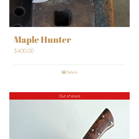
Maple Hunter
$
400.00
Details
Out of stock