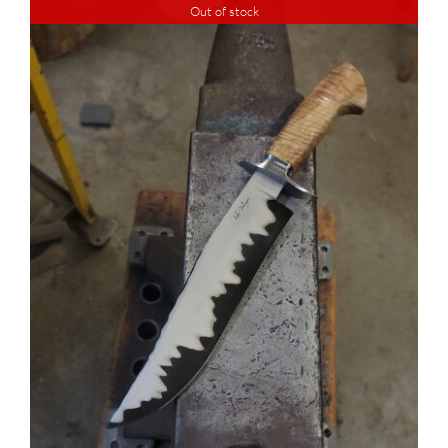
Out of stock