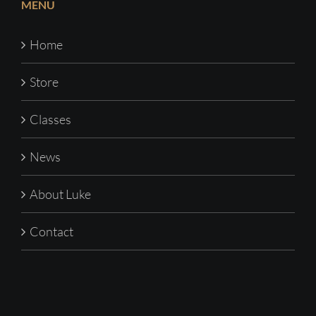
MENU
Home
Store
Classes
News
About Luke
Contact