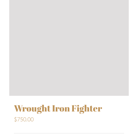
Wrought Iron Fighter
$
750.00