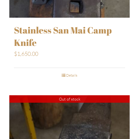
Stainless San Mai Camp
Knife
$
1,650.00
Details
Out of stock