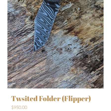
Twsited Folder (Flipper)
$
950.00