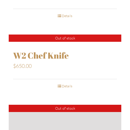
Details
Out of stock
W2 Chef Knife
$
650.00
Details
Out of stock