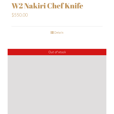
W2 Nakiri Chef Knife
$
550.00
Details
Out of stock