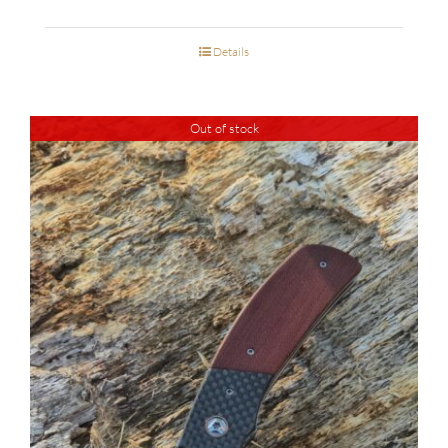
Details
Out of stock