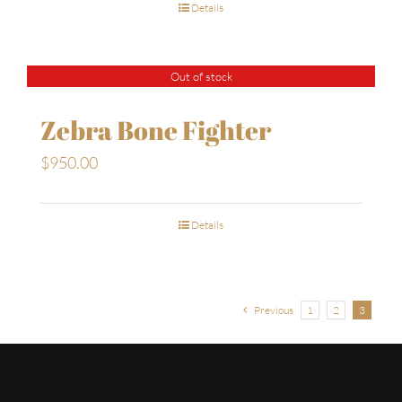
Details
Out of stock
Zebra Bone Fighter
$
950.00
Details
Previous
1
2
3