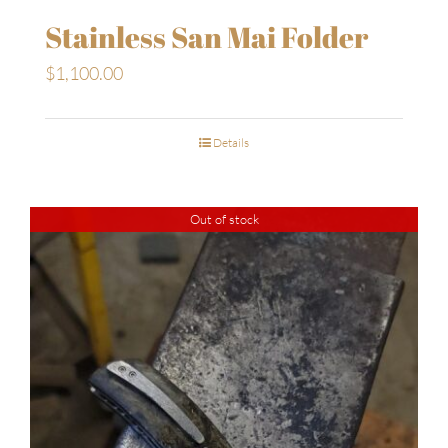
Stainless San Mai Folder
$
1,100.00
Details
Out of stock