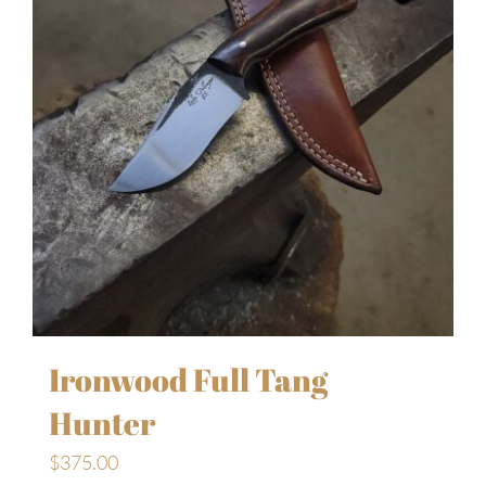
Ironwood Full Tang
Hunter
$
375.00