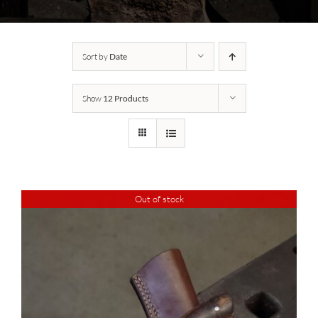
Sort by
Date
Show
12 Products
Out of stock