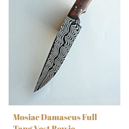
Mosiac Damascus Full
Tang Vest Bowie