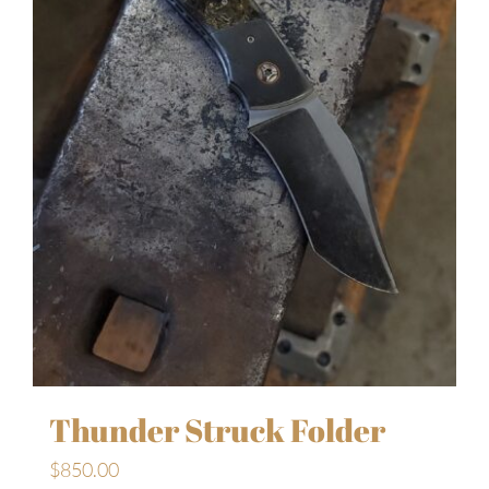
Thunder Struck Folder
$
850.00