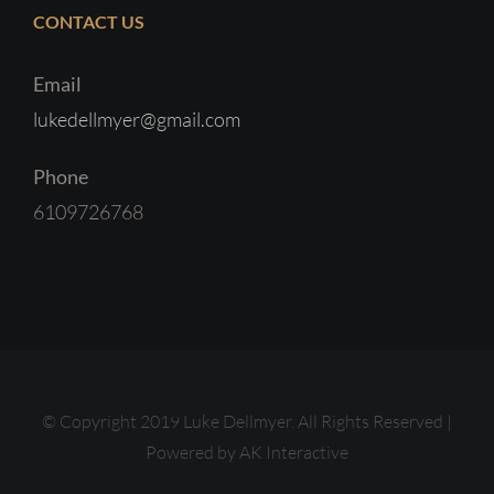
CONTACT US
Email
lukedellmyer@gmail.com
Phone
6109726768
© Copyright 2019 Luke Dellmyer. All Rights Reserved |
Powered by
AK Interactive