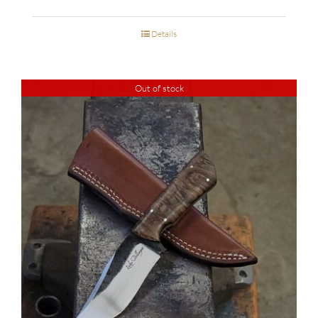
Details
Out of stock