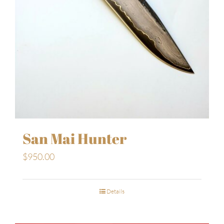
San Mai Hunter
$
950.00
Details