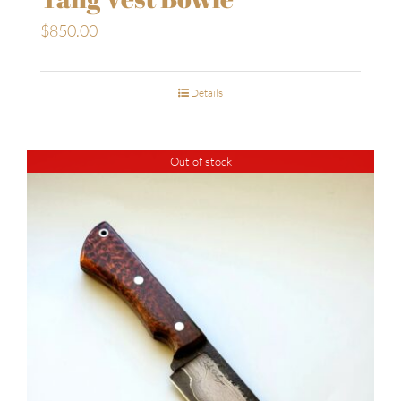
$
850.00
Details
Out of stock