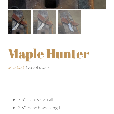
Maple Hunter
$
400.00
Out of stock
7.5″ inches overall
3.5″ inche blade length