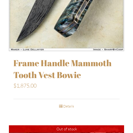
Frame Handle Mammoth
Tooth Vest Bowie
$
1,875.00
Details
Out of stock