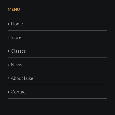
MENU
Home
Store
Classes
News
About Luke
Contact