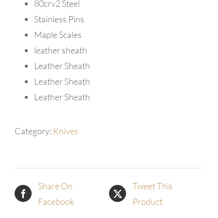
80crv2 Steel
Stainless Pins
Maple Scales
leather sheath
Leather Sheath
Leather Sheath
Leather Sheath
Category:
Knives
Share On
Tweet This
Facebook
Product