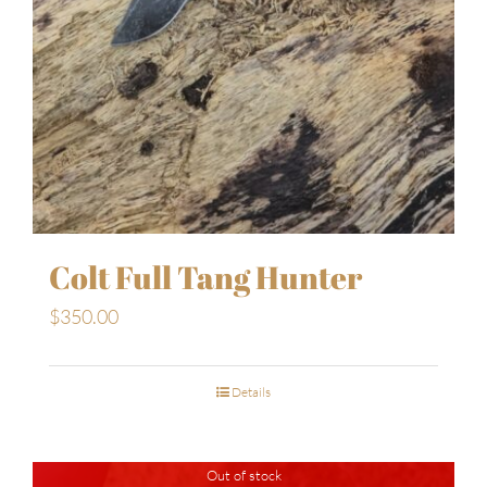
Colt Full Tang Hunter
$
350.00
Details
Out of stock