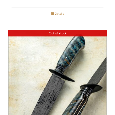
Details
Out of stock