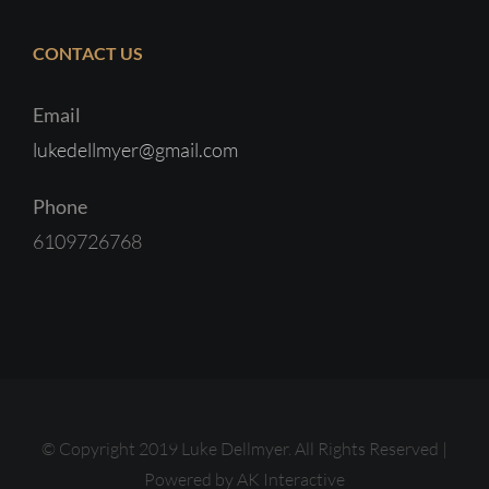
CONTACT US
Email
lukedellmyer@gmail.com
Phone
6109726768
© Copyright 2019 Luke Dellmyer. All Rights Reserved |
Powered by
AK Interactive