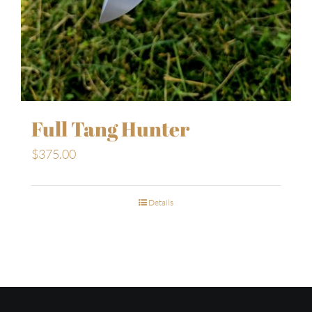
Full Tang Hunter
$
375.00
Details