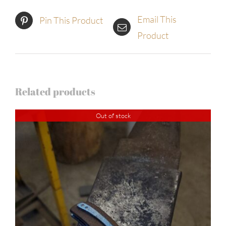
Email This
Pin This Product
Product
Related products
Out of stock