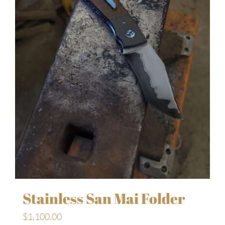
Stainless San Mai Folder
$
1,100.00