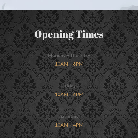
Opening Times
Monday – Thursday
10AM – 8PM
Friday
10AM – 6PM
Saturday
10AM – 4PM