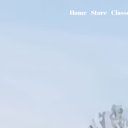
Home
Store
Class