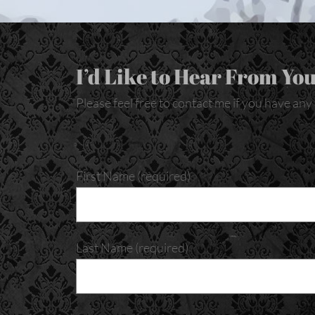
I’d Like to Hear From You
Please feel free to contact me if you have an
First Name (required)
Last Name (required)