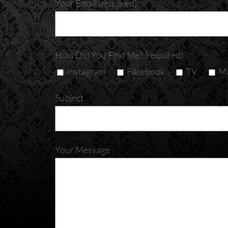
Your Email (required)
How Did You Find Me? (required)
Instagram
Facebook
TV
Ma
Subject
Your Message