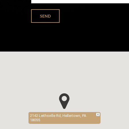
2142 Leithsville Rd, Hellertown, PA
18055