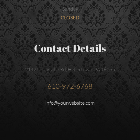
Sunday
CLOSED
Contact Details
2142 Leithsville Rd, Hellertown, PA 18055
610-972-6768
info@yourwebsite.com