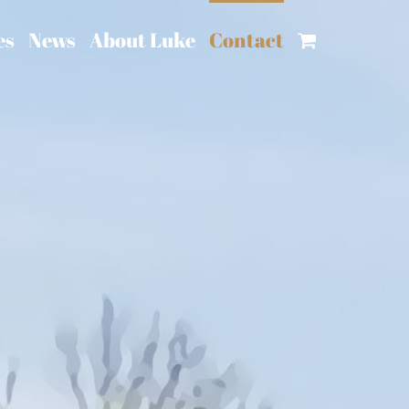
es
News
About Luke
Contact