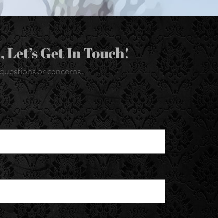
, Let’s Get In Touch!
y questions or concerns.