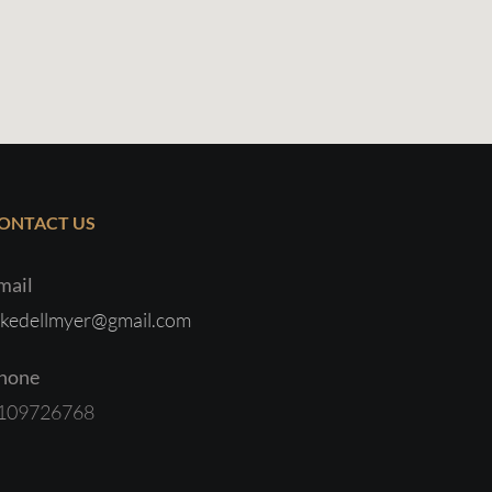
ONTACT US
mail
ukedellmyer@gmail.com
hone
109726768