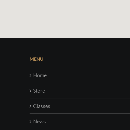
MENU
Home
Store
Classes
News