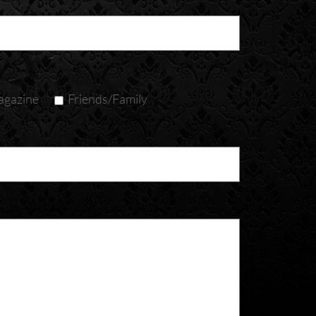
gazine
Friends/Family