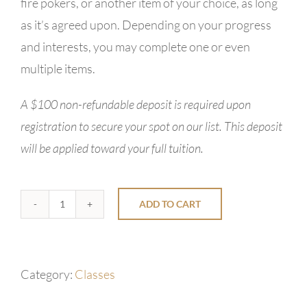
fire pokers, or another item of your choice, as long
as it’s agreed upon. Depending on your progress
and interests, you may complete one or even
multiple items.
A $100 non-refundable deposit is required upon
registration to secure your spot on our list. This deposit
will be applied toward your full tuition.
ADD TO CART
1-
Day
Blacksmith
Category:
Classes
Class
quantity