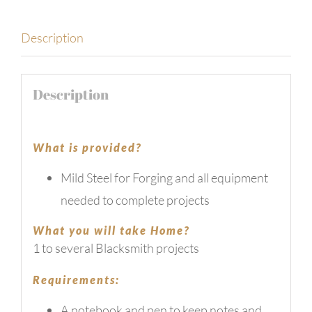
Description
Description
What is provided?
Mild Steel for Forging and all equipment
needed to complete projects
What you will take Home?
1 to several Blacksmith projects
Requirements:
A notebook and pen to keep notes and