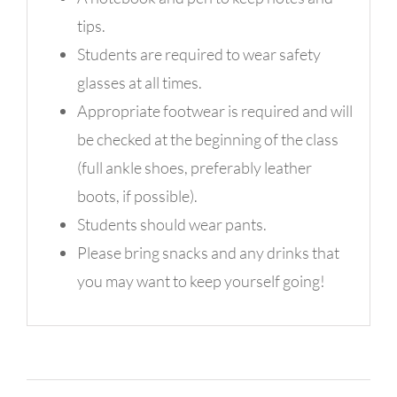
tips.
Students are required to wear safety
glasses at all times.
Appropriate footwear is required and will
be checked at the beginning of the class
(full ankle shoes, preferably leather
boots, if possible).
Students should wear pants.
Please bring snacks and any drinks that
you may want to keep yourself going!