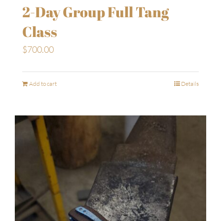
2-Day Group Full Tang
Class
$
700.00
Add to cart
Details