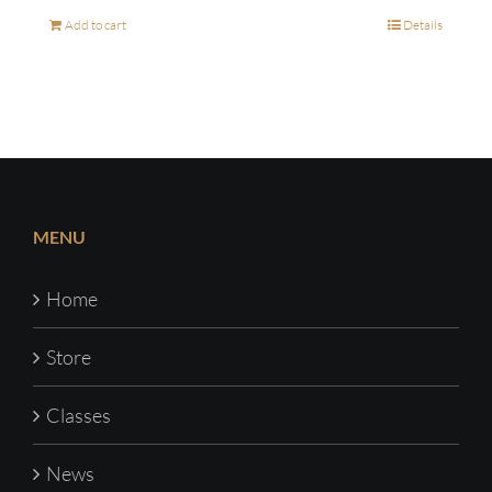
Add to cart
Details
MENU
Home
Store
Classes
News