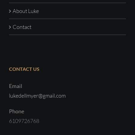
About Luke
Contact
CONTACT US
Email
lukedellmyer@gmail.com
Phone
6109726768