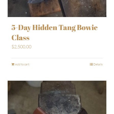
5-Day Hidden Tang Bowie
Class
$
2,500.00
Add to cart
Details