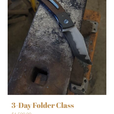
3-Day Folder Class