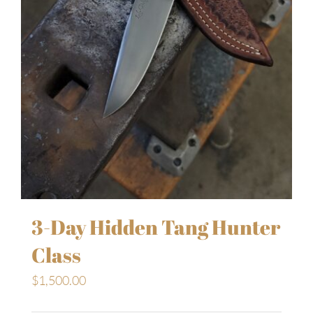
3-Day Hidden Tang Hunter
Class
$
1,500.00