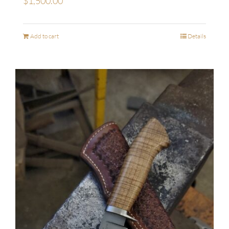
$
1,500.00
Add to cart
Details