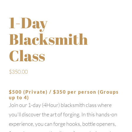
1-Day
Blacksmith
Class
$
350.00
$500 (Private) / $350 per person (Groups
up to 4)
Join our 1-day (4Hour) blacksmith class where
you’ll discover the art of forging. In this hands-on
experience, you can forge hooks, bottle openers,