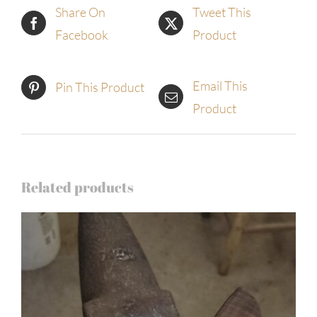
Share On
Tweet This
Facebook
Product
Email This
Pin This Product
Product
Related products