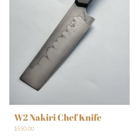
W2 Nakiri Chef Knife
$
550.00