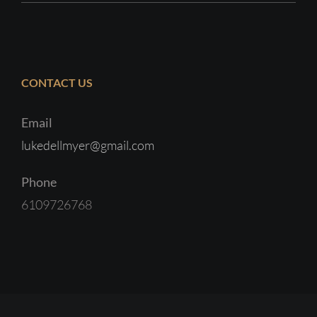
CONTACT US
Email
lukedellmyer@gmail.com
Phone
6109726768