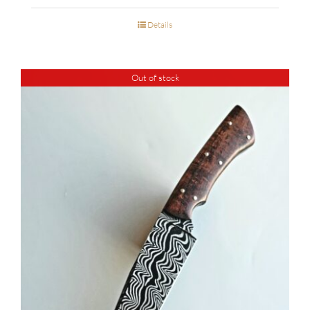
Details
Out of stock