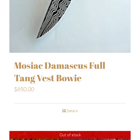
Mosiac Damascus Full
Tang Vest Bowie
$
850.00
Details
Out of stock