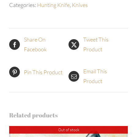
Categories:
Hunting Knife
,
Knives
Share On
Tweet This
Facebook
Product
Email This
Pin This Product
Product
Related products
Out of stock