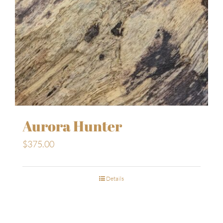
Aurora Hunter
$
375.00
Details