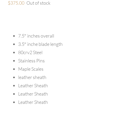
$
375.00
Out of stock
7.5″ inches overall
3.5″ inche blade length
80crv2 Steel
Stainless Pins
Maple Scales
leather sheath
Leather Sheath
Leather Sheath
Leather Sheath