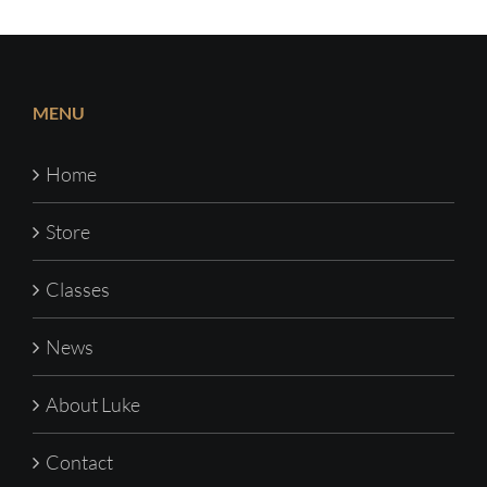
MENU
Home
Store
Classes
News
About Luke
Contact