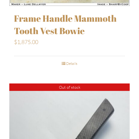
Frame Handle Mammoth
Tooth Vest Bowie
$
1,875.00
Details
Out of stock