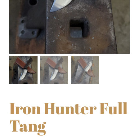
Iron Hunter Full
Tang