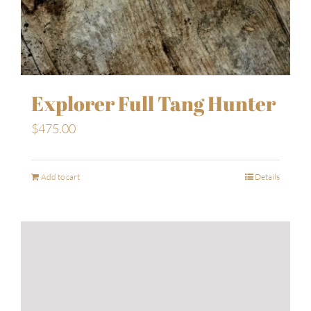
Explorer Full Tang Hunter
$
475.00
Add to cart
Details