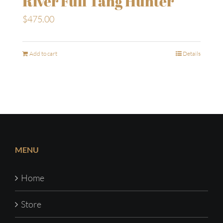
River Full Tang Hunter
$
475.00
Add to cart
Details
MENU
Home
Store