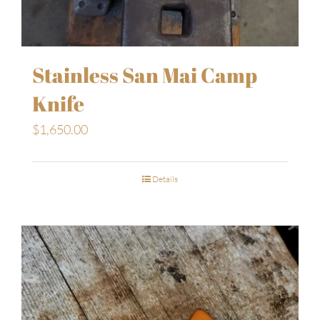
Stainless San Mai Camp
Knife
$
1,650.00
Details