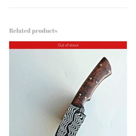
Related products
Out of stock