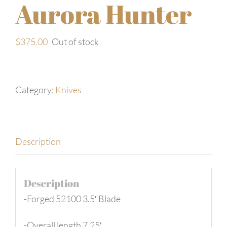
Aurora Hunter
$
375.00
Out of stock
Category:
Knives
Description
Description
-Forged 52100 3.5′ Blade
-Overall length 7.25′