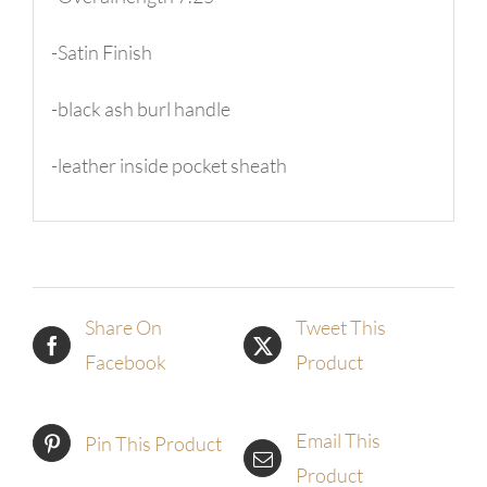
-Satin Finish
-black ash burl handle
-leather inside pocket sheath
Share On
Tweet This
Facebook
Product
Email This
Pin This Product
Product