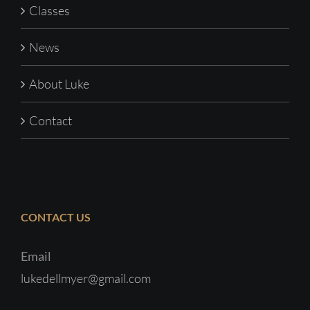
Classes
News
About Luke
Contact
CONTACT US
Email
lukedellmyer@gmail.com