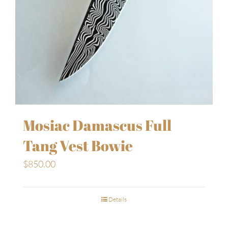
Mosiac Damascus Full
Tang Vest Bowie
$
850.00
Details