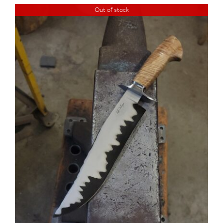
Out of stock