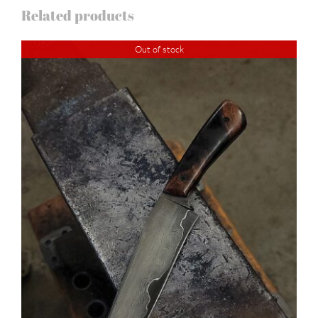
Related products
Out of stock