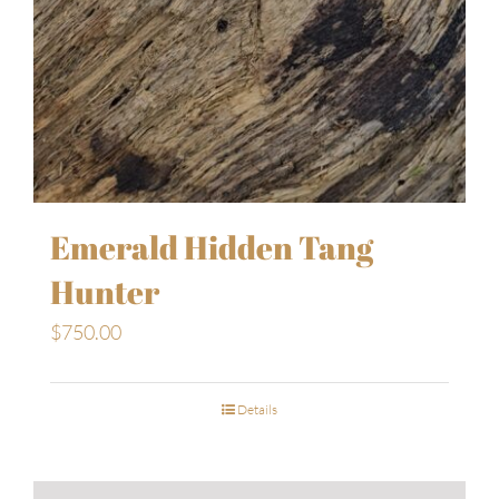
Emerald Hidden Tang
Hunter
$
750.00
Details