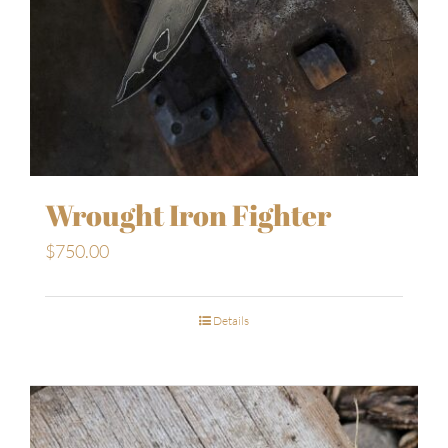
Wrought Iron Fighter
$
750.00
Details