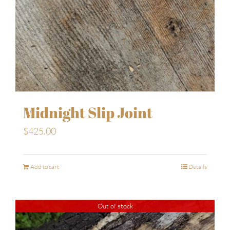
Midnight Slip Joint
$
425.00
Add to cart
Details
Out of stock