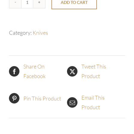
ADD TO CART
Eclipse
Wroght
San
Category:
Knives
Mai
Chef
quantity
Share On
Tweet This
Facebook
Product
Email This
Pin This Product
Product