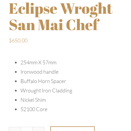
Eclipse Wroght
San Mai Chef
$
650.00
254mm X 57mm
Ironwood handle
Buffalo Horn Spacer
Wrought Iron Cladding
Nickel Shim
52100 Core