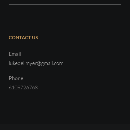
CONTACT US
Email
lukedellmyer@gmail.com
Phone
6109726768