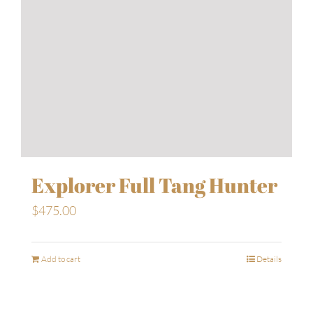
Explorer Full Tang Hunter
$
475.00
Add to cart
Details