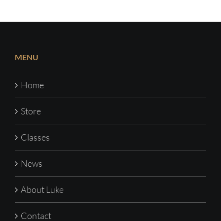
MENU
Home
Store
Classes
News
About Luke
Contact