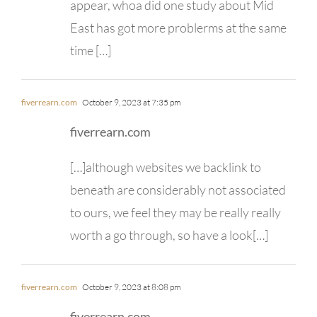
appear, whoa did one study about Mid
East has got more problerms at the same
time […]
fiverrearn.com
October 9, 2023 at 7:35 pm
fiverrearn.com
[…]although websites we backlink to
beneath are considerably not associated
to ours, we feel they may be really really
worth a go through, so have a look[…]
fiverrearn.com
October 9, 2023 at 8:08 pm
fiverrearn.com