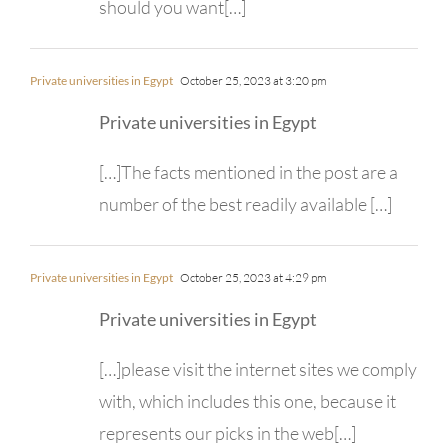
should you want[…]
Private universities in Egypt
October 25, 2023 at 3:20 pm
Private universities in Egypt
[…]The facts mentioned in the post are a
number of the best readily available […]
Private universities in Egypt
October 25, 2023 at 4:29 pm
Private universities in Egypt
[…]please visit the internet sites we comply
with, which includes this one, because it
represents our picks in the web[…]