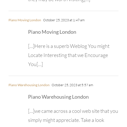
Piano Moving London
October 25, 2023 at 1:49 am
Piano Moving London
[…]Here is a superb Weblog You might
Locate Interesting that we Encourage
You[…]
Piano Warehousing London
October 25, 2023 at 5:57 am
Piano Warehousing London
[…]we came across a cool web site that you
simply might appreciate. Take a look