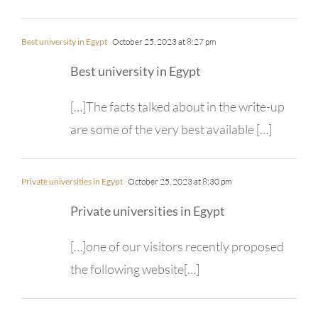
Best university in Egypt
October 25, 2023 at 8:27 pm
Best university in Egypt
[…]The facts talked about in the write-up
are some of the very best available […]
Private universities in Egypt
October 25, 2023 at 8:30 pm
Private universities in Egypt
[…]one of our visitors recently proposed
the following website[…]