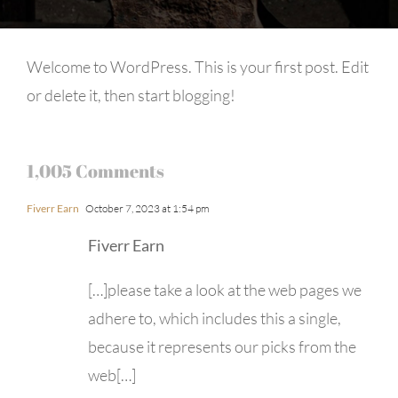
Welcome to WordPress. This is your first post. Edit
or delete it, then start blogging!
1,005 Comments
Fiverr Earn
October 7, 2023 at 1:54 pm
Fiverr Earn
[…]please take a look at the web pages we
adhere to, which includes this a single,
because it represents our picks from the
web[…]