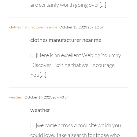
are certainly worth going over[…]
clothes manufacturer near me
October 15, 2023 at 7:12 pm
clothes manufacturer near me
[…]Here is an excellent Weblog You may
Discover Exciting that we Encourage
You[…]
weather
October 16, 2023 at 4:43 pm
weather
[…]we came across a cool site which you
could love. Take a search for those who