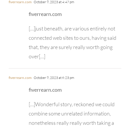
fiverrearn.com
October 9, 2023 at 4:47 pm
fiverrearn.com
[…]just beneath, are various entirely not
connected web sites to ours, having said
that, they are surely really worth going
over[…]
fiverrearn.com
October 9, 2023 at 6:23 pm
fiverrearn.com
[…]Wonderful story, reckoned we could
combine some unrelated information,
nonetheless really really worth taking a