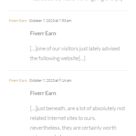
Fiverr Earn
October 7, 2023 at 7:53 pm
Fiverr Earn
[…]one of our visitors just lately advised
the following website[…]
Fiverr Earn
October 7, 2023 at 9:16 pm
Fiverr Earn
[…]just beneath, are a lot of absolutely not
related internet sites to ours,
nevertheless, they are certainly worth