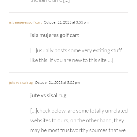
isla mujeres golf cart
October 21, 2023 at 3:55 pm
isla mujeres golf cart
[…]usually posts some very exciting stuff
like this. If you are new to this site[…]
jute vs sisal rug
October 21, 2023 at 5:02 pm
jute vs sisal rug
[…]check below, are some totally unrelated
websites to ours, on the other hand, they
may be most trustworthy sources that we