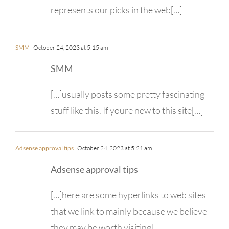
represents our picks in the web[…]
SMM
October 24, 2023 at 5:15 am
SMM
[…]usually posts some pretty fascinating
stuff like this. If youre new to this site[…]
Adsense approval tips
October 24, 2023 at 5:21 am
Adsense approval tips
[…]here are some hyperlinks to web sites
that we link to mainly because we believe
they may be worth visiting[…]