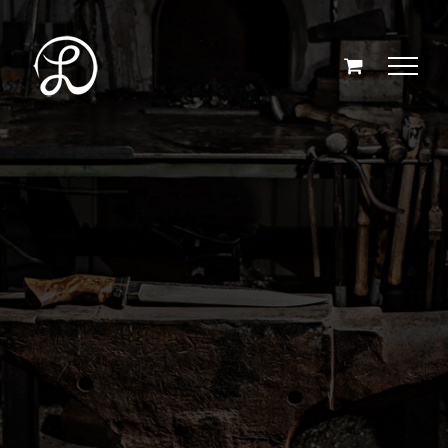
Skip
to
content