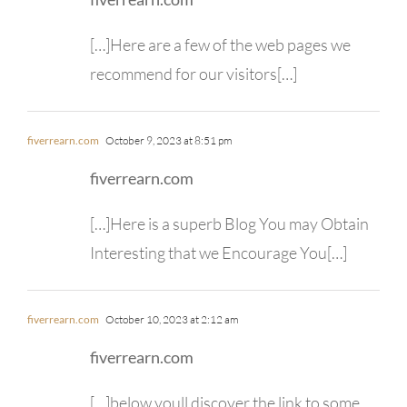
[…]Here are a few of the web pages we
recommend for our visitors[…]
fiverrearn.com
October 9, 2023 at 8:51 pm
fiverrearn.com
[…]Here is a superb Blog You may Obtain
Interesting that we Encourage You[…]
fiverrearn.com
October 10, 2023 at 2:12 am
fiverrearn.com
[…]below youll discover the link to some