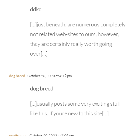
ddkc
[…]just beneath, are numerous completely
not related web-sites to ours, however,
they are certainly really worth going
over[…]
dog breed
October 20, 2023 at 4:19 pm
dog breed
[…]usually posts some very exciting stuff
like this. If youre new to this site[…]
exotic bully
October 20, 2023 at 7:05 pm