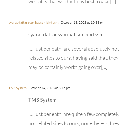
websites that we think it is best to visit[…]
syarat daftar syarikat sdn bhd ssm
October 13, 2023 at 10:33 pm
syarat daftar syarikat sdn bhd ssm
[…]just beneath, are several absolutely not
related sites to ours, having said that, they
may be certainly worth going over[…]
TMS System
October 14, 2023 at 3:15 pm
TMS System
[…]just beneath, are quite a few completely
not related sites to ours, nonetheless, they