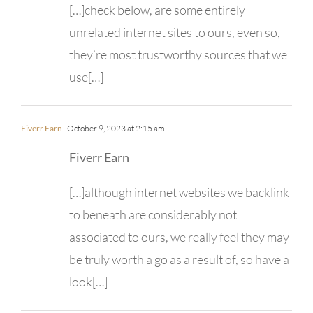
[…]check below, are some entirely
unrelated internet sites to ours, even so,
they’re most trustworthy sources that we
use[…]
Fiverr Earn
October 9, 2023 at 2:15 am
Fiverr Earn
[…]although internet websites we backlink
to beneath are considerably not
associated to ours, we really feel they may
be truly worth a go as a result of, so have a
look[…]