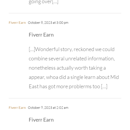
going over[…]
Fiverr Earn
October 8, 2023 at 3:00 pm
Fiverr Earn
[…]Wonderful story, reckoned we could
combine several unrelated information,
nonetheless actually worth taking a
appear, whoa did a single learn about Mid
East has got more problerms too […]
Fiverr Earn
October 9, 2023 at 2:02 am
Fiverr Earn