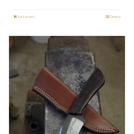
Add to cart
Details