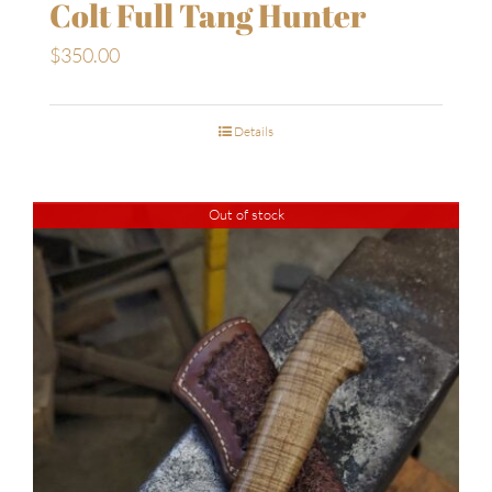
Colt Full Tang Hunter
$
350.00
Details
Out of stock