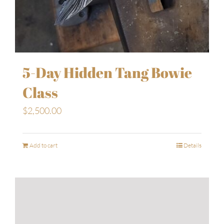
5-Day Hidden Tang Bowie
Class
$
2,500.00
Add to cart
Details