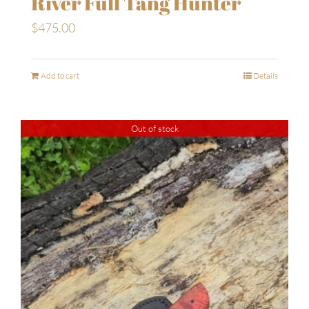
River Full Tang Hunter
$
475.00
Add to cart
Details
Out of stock