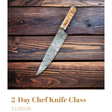
2-Day Chef Knife Class
$
1,000.00