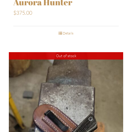
Aurora Hunter
$
375.00
Details
Out of stock