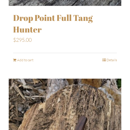
Drop Point Full Tang
Hunter
$
295.00
Add to cart
Details