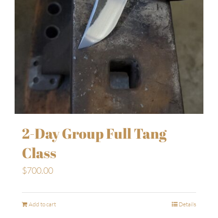
2-Day Group Full Tang
Class
$
700.00
Add to cart
Details