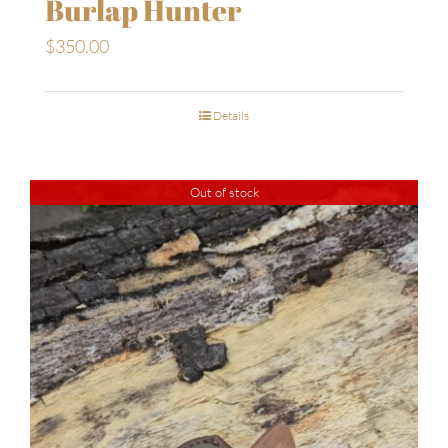
Burlap Hunter
$
350.00
Details
Out of stock