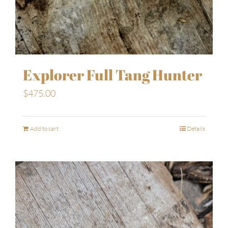
Explorer Full Tang Hunter
$
475.00
Add to cart
Details