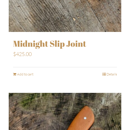
Midnight Slip Joint
$
425.00
Add to cart
Details