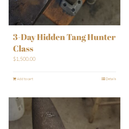
3-Day Hidden Tang Hunter
Class
$
1,500.00
Add to cart
Details