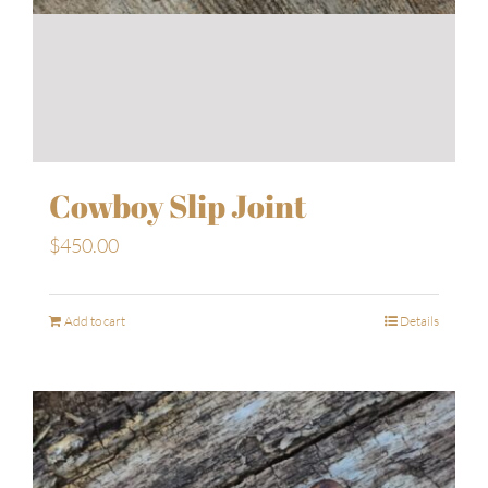
Cowboy Slip Joint
$
450.00
Add to cart
Details