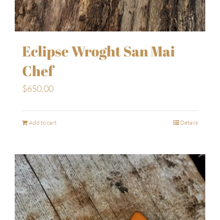
Eclipse Wroght San Mai
Chef
$
650.00
Add to cart
Details