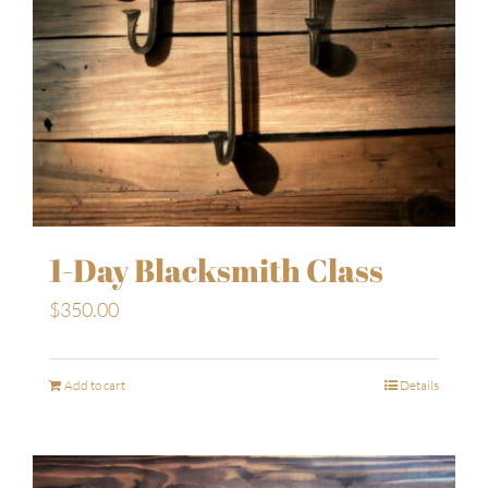
1-Day Blacksmith Class
$
350.00
Add to cart
Details