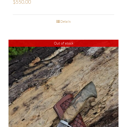
$
550.00
Details
Out of stock