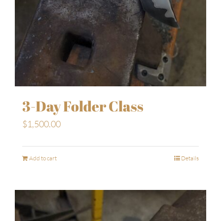
3-Day Folder Class
$
1,500.00
Add to cart
Details