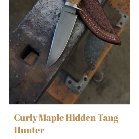
Curly Maple Hidden Tang
Hunter