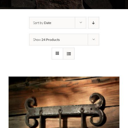
Sort by
Date
Show
24 Products