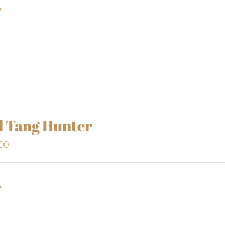
s
l Tang Hunter
00
s