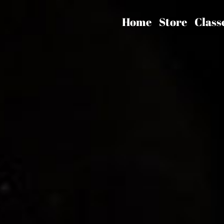
Home
Store
Class