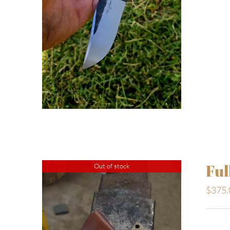
Ful
Out of stock
$
375.