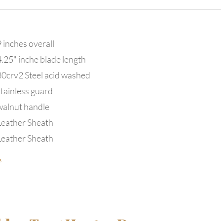
 inches overall
4.25" inche blade length
80crv2 Steel acid washed
stainless guard
walnut handle
Leather Sheath
Leather Sheath
s