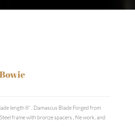
 Bowie
ade length 8" . Damascus Blade Forged from
teel frame with bronze spacers , file work, and