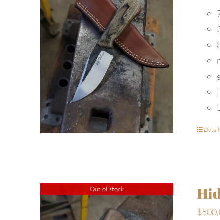
7
Detail
Hid
Out of stock
$
500.