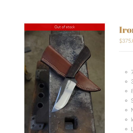
Iro
Out of stock
$
375.
7
S