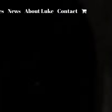
es
News
About Luke
Contact