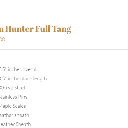
n Hunter Full Tang
00
.5" inches overall
3.5" inche blade length
80crv2 Steel
tainless Pins
Maple Scales
leather sheath
Leather Sheath