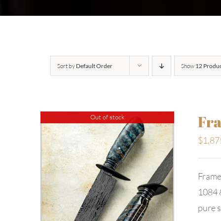
Sort by
Default Order
Show
12 Produ
Fra
Out of stock
$
1,87
Frame
1084 &
pure s