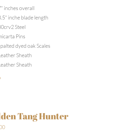
" inches overall
3.5" inche blade length
80crv2 Steel
micarta Pins
spalted dyed oak Scales
Leather Sheath
Leather Sheath
s
den Tang Hunter
00