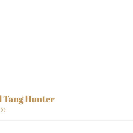
l Tang Hunter
00