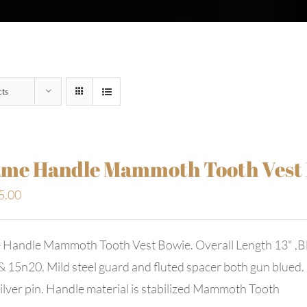
cts
me Handle Mammoth Tooth Vest
5.00
 Handle Mammoth Tooth Vest Bowie. Overall Length 13" ,Bl
 15n20. Mild steel guard and fluted spacer both gun blued. S
ilver pin. Handle material is stabilized Mammoth Tooth