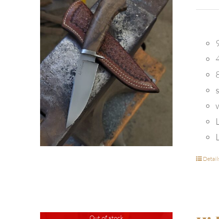
9
Detail
Out of stock