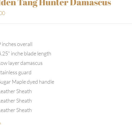
den Tang Hunter Damascus
00
 inches overall
4.25" inche blade length
Low layer damascus
stainless guard
Sugar Maple dyed handle
Leather Sheath
Leather Sheath
Leather Sheath
s