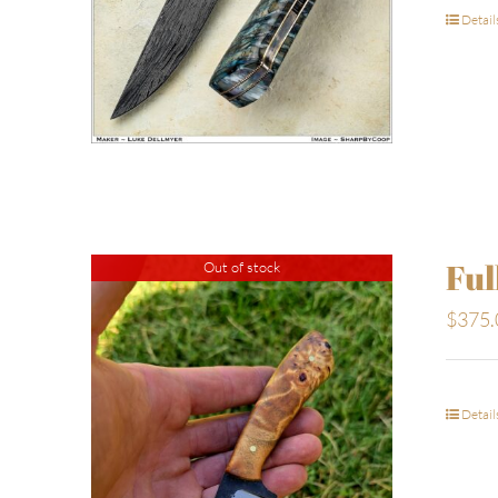
Detail
Ful
Out of stock
$
375.
Detail