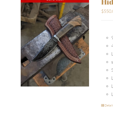
Hid
$
550.
9
Detail