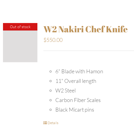
W2 Nakiri Chef Knife
Out of stock
$
550.00
6" Blade with Hamon
11" Overall length
W2 Steel
Carbon Fiber Scales
Black Micart pins
Details