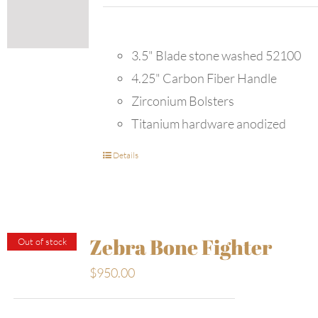
3.5" Blade stone washed 52100
4.25" Carbon Fiber Handle
Zirconium Bolsters
Titanium hardware anodized
Details
Zebra Bone Fighter
Out of stock
$
950.00