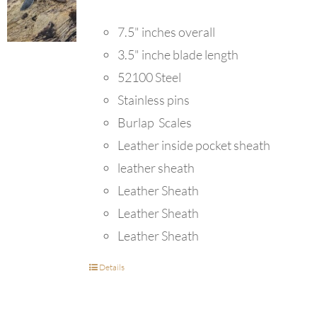
7.5" inches overall
3.5" inche blade length
52100 Steel
Stainless pins
Burlap Scales
Leather inside pocket sheath
leather sheath
Leather Sheath
Leather Sheath
Leather Sheath
Details