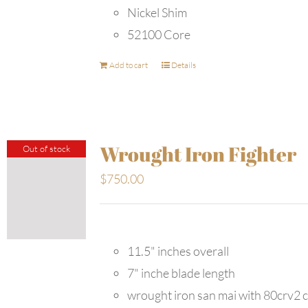
Nickel Shim
52100 Core
Add to cart
Details
Wrought Iron Fighter
Out of stock
$
750.00
11.5" inches overall
7" inche blade length
wrought iron san mai with 80crv2 