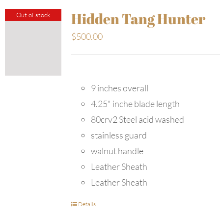
Hidden Tang Hunter
Out of stock
$
500.00
9 inches overall
4.25" inche blade length
80crv2 Steel acid washed
stainless guard
walnut handle
Leather Sheath
Leather Sheath
Details