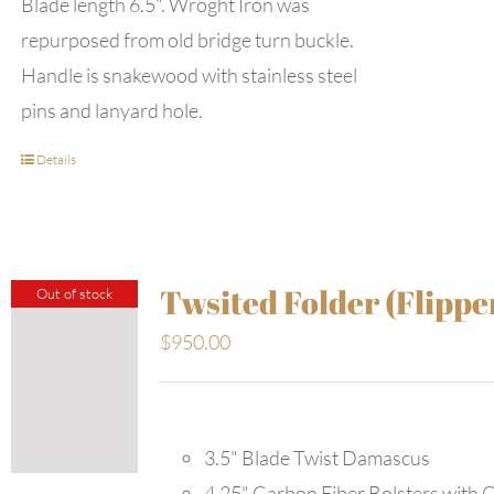
Blade length 6.5". Wroght Iron was
repurposed from old bridge turn buckle.
Handle is snakewood with stainless steel
pins and lanyard hole.
Details
Twsited Folder (Flippe
Out of stock
$
950.00
3.5" Blade Twist Damascus
4.25" Carbon Fiber Bolsters with 