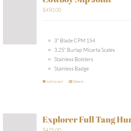
$
450.00
3" Blade CPM 154
3.25" Burlap Micarta Scales
Stainless Bolsters
Stainless Badge
Add to cart
Details
Explorer Full Tang Hu
$
475.00