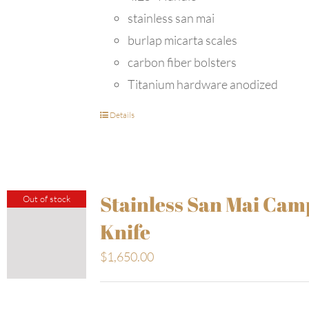
stainless san mai
burlap micarta scales
carbon fiber bolsters
Titanium hardware anodized
Details
Stainless San Mai Cam
Out of stock
Knife
$
1,650.00