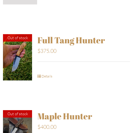
Full Tang Hunter
Out of stock
$
375.00
Details
Maple Hunter
Out of stock
$
400.00