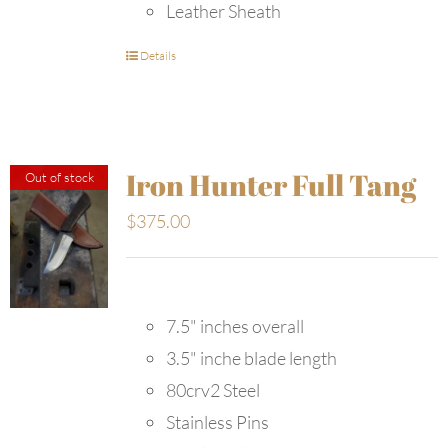
Leather Sheath
Details
Iron Hunter Full Tang
Out of stock
$
375.00
7.5" inches overall
3.5" inche blade length
80crv2 Steel
Stainless Pins