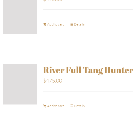
Add to cart
Details
River Full Tang Hunte
$
475.00
Add to cart
Details