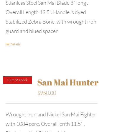
Stianless Steel San Mai Blade 8" long .
Overall Length 13.5". Handle is dyed
Stabilized Zebra Bone, with wrought iron
guard and blued spacer.
Details
San Mai Hunter
Out of stock
$
950.00
Wrought Iron and Nickel San Mai Fighter
with 1084 core. Overall lenth 11.5" ,