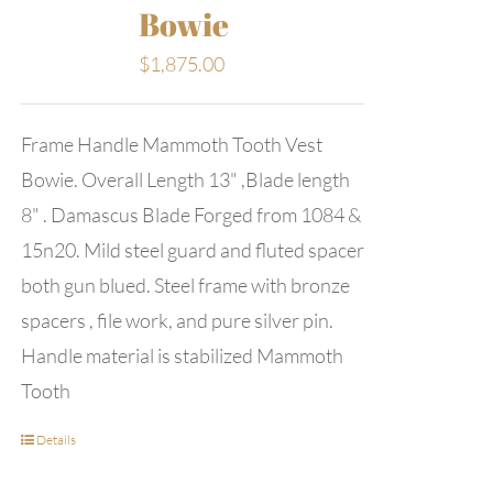
Bowie
$
1,875.00
Frame Handle Mammoth Tooth Vest
Bowie. Overall Length 13" ,Blade length
8" . Damascus Blade Forged from 1084 &
15n20. Mild steel guard and fluted spacer
both gun blued. Steel frame with bronze
spacers , file work, and pure silver pin.
Handle material is stabilized Mammoth
Tooth
Details