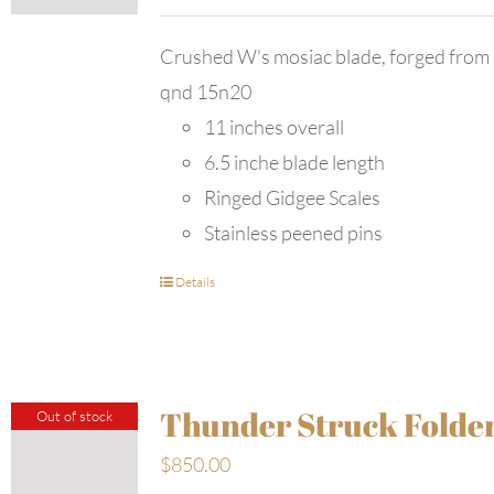
Crushed W's mosiac blade, forged from
qnd 15n20
11 inches overall
6.5 inche blade length
Ringed Gidgee Scales
Stainless peened pins
Details
Thunder Struck Folde
Out of stock
$
850.00