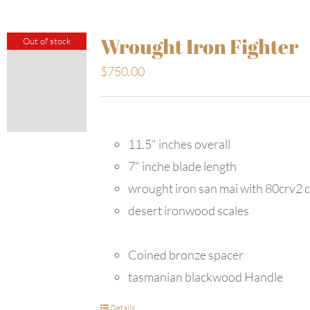
Wrought Iron Fighter
Out of stock
$
750.00
11.5" inches overall
7" inche blade length
wrought iron san mai with 80crv2 
desert ironwood scales
Coined bronze spacer
tasmanian blackwood Handle
Details