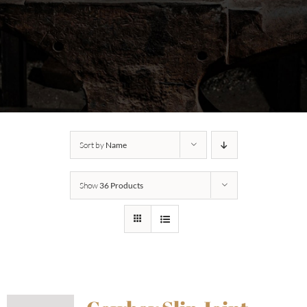
Sort by
Name
Show
36 Products