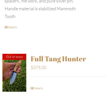
spacers , file work, and pure silver pin.
Handle material is stabilized Mammoth
Tooth
Details
Full Tang Hunter
Out of stock
$
375.00
Details