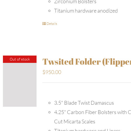
Zirconium Bolsters
Titanium hardware anodized
Details
Twsited Folder (Flippe
Out of stock
$
950.00
3.5" Blade Twist Damascus
4.25" Carbon Fiber Bolsters with 
Cut Micarta Scales
Titanium hardware and Liners