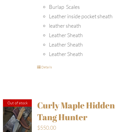
Burlap Scales
Leather inside pocket sheath
leather sheath
Leather Sheath
Leather Sheath
Leather Sheath
Details
Curly Maple Hidden
Out of stock
Tang Hunter
$
550.00