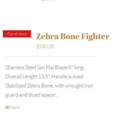
Zebra Bone Fighter
Out of stock
$
950.00
Stianless Steel San Mai Blade 8" long .
Overall Length 13.5". Handle is dyed
Stabilized Zebra Bone, with wrought iron
guard and blued spacer.
Details