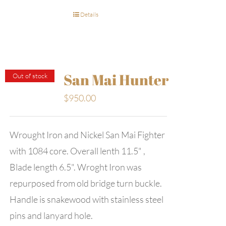
Details
San Mai Hunter
Out of stock
$
950.00
Wrought Iron and Nickel San Mai Fighter
with 1084 core. Overall lenth 11.5" ,
Blade length 6.5". Wroght Iron was
repurposed from old bridge turn buckle.
Handle is snakewood with stainless steel
pins and lanyard hole.