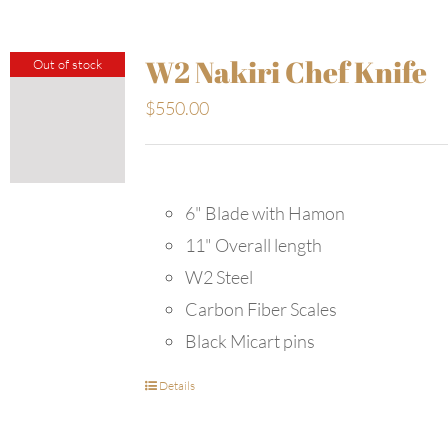
W2 Nakiri Chef Knife
Out of stock
$
550.00
6" Blade with Hamon
11" Overall length
W2 Steel
Carbon Fiber Scales
Black Micart pins
Details