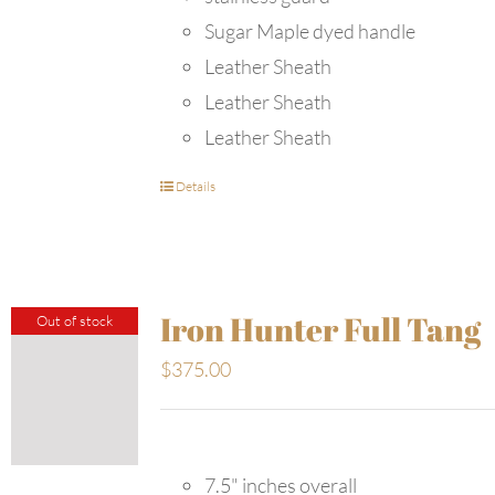
Sugar Maple dyed handle
Leather Sheath
Leather Sheath
Leather Sheath
Details
Iron Hunter Full Tang
Out of stock
$
375.00
7.5" inches overall