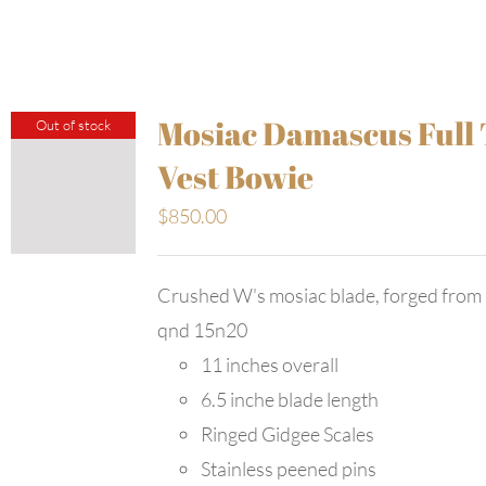
Mosiac Damascus Full
Out of stock
Vest Bowie
$
850.00
Crushed W's mosiac blade, forged from
qnd 15n20
11 inches overall
6.5 inche blade length
Ringed Gidgee Scales
Stainless peened pins