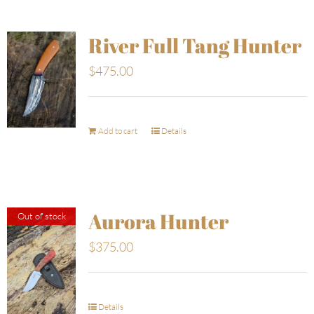
River Full Tang Hunter
$
475.00
Add to cart
Details
Aurora Hunter
Out of stock
$
375.00
Details