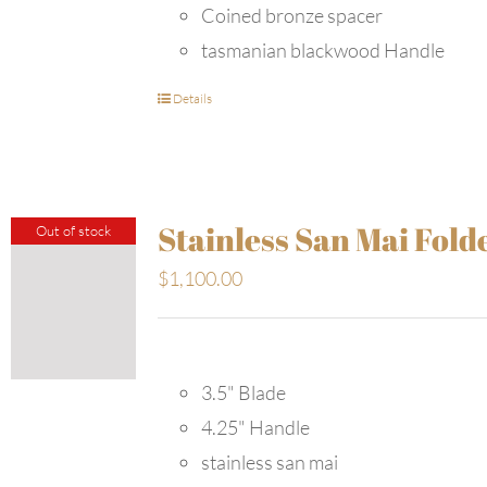
Coined bronze spacer
tasmanian blackwood Handle
Details
Stainless San Mai Fold
Out of stock
$
1,100.00
3.5" Blade
4.25" Handle
stainless san mai