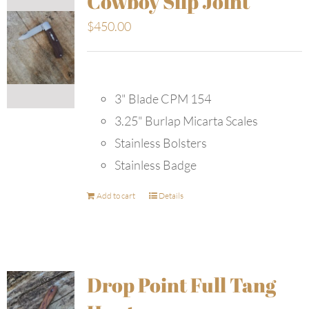
Cowboy Slip Joint
$
450.00
3" Blade CPM 154
3.25" Burlap Micarta Scales
Stainless Bolsters
Stainless Badge
Add to cart
Details
Drop Point Full Tang