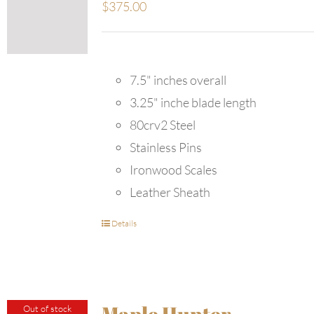
$
375.00
7.5" inches overall
3.25" inche blade length
80crv2 Steel
Stainless Pins
Ironwood Scales
Leather Sheath
Details
Maple Hunter
Out of stock