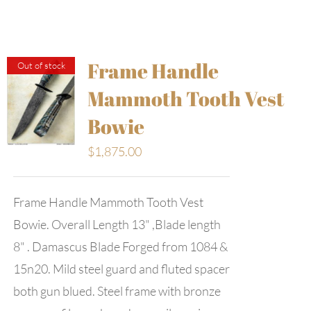
Frame Handle
Out of stock
Mammoth Tooth Vest
Bowie
$
1,875.00
Frame Handle Mammoth Tooth Vest
Bowie. Overall Length 13" ,Blade length
8" . Damascus Blade Forged from 1084 &
15n20. Mild steel guard and fluted spacer
both gun blued. Steel frame with bronze