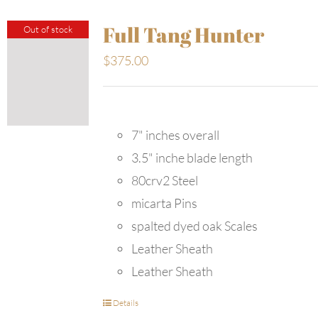
Full Tang Hunter
Out of stock
$
375.00
7" inches overall
3.5" inche blade length
80crv2 Steel
micarta Pins
spalted dyed oak Scales
Leather Sheath
Leather Sheath
Details