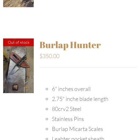
Burlap Hunter
Out of stock
$
350.00
6" inches overall
2.75" inche blade length
80crv2 Steel
Stainless Pins
Burlap Micarta Scales
Leahter pocket sheath