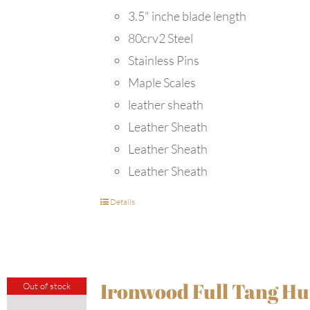
3.5" inche blade length
80crv2 Steel
Stainless Pins
Maple Scales
leather sheath
Leather Sheath
Leather Sheath
Leather Sheath
Details
Ironwood Full Tang Hu
Out of stock