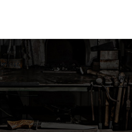
Skip
to
content