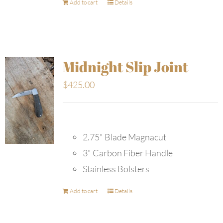
Add to cart
Details
Midnight Slip Joint
$
425.00
2.75" Blade Magnacut
3" Carbon Fiber Handle
Stainless Bolsters
Add to cart
Details