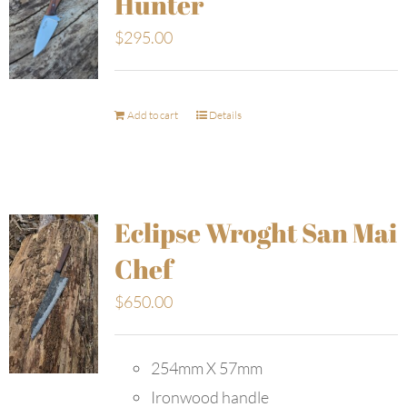
Hunter
$
295.00
Add to cart
Details
Eclipse Wroght San Mai
Chef
$
650.00
254mm X 57mm
Ironwood handle