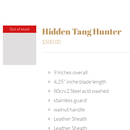
Hidden Tang Hunter
Out of stock
$
500.00
9 inches overall
4.25" inche blade length
80crv2 Steel acid washed
stainless guard
walnut handle
Leather Sheath
Leather Sheath