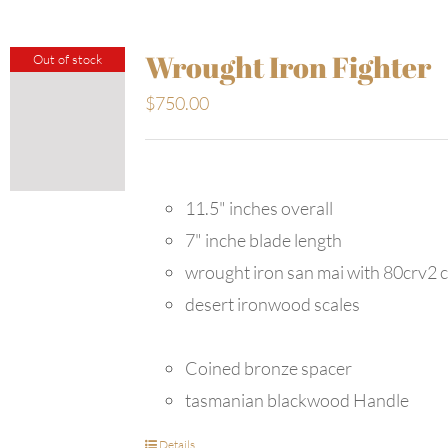
Wrought Iron Fighter
Out of stock
$
750.00
11.5" inches overall
7" inche blade length
wrought iron san mai with 80crv2 
desert ironwood scales
Coined bronze spacer
tasmanian blackwood Handle
Details