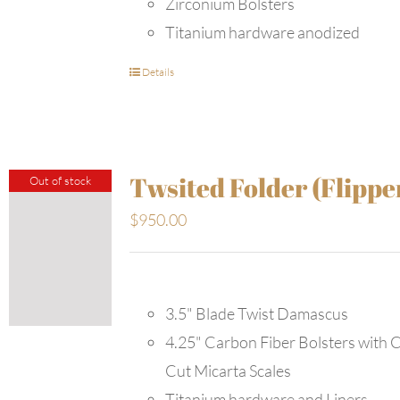
Zirconium Bolsters
Titanium hardware anodized
Details
Twsited Folder (Flippe
Out of stock
$
950.00
3.5" Blade Twist Damascus
4.25" Carbon Fiber Bolsters with 
Cut Micarta Scales
Titanium hardware and Liners