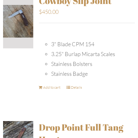
Cowboy Slip Joint
$
450.00
3" Blade CPM 154
3.25" Burlap Micarta Scales
Stainless Bolsters
Stainless Badge
Add to cart
Details
Drop Point Full Tang