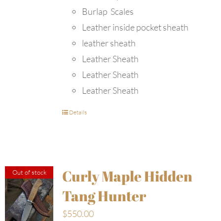
Burlap Scales
Leather inside pocket sheath
leather sheath
Leather Sheath
Leather Sheath
Leather Sheath
Details
Curly Maple Hidden
Out of stock
Tang Hunter
$
550.00