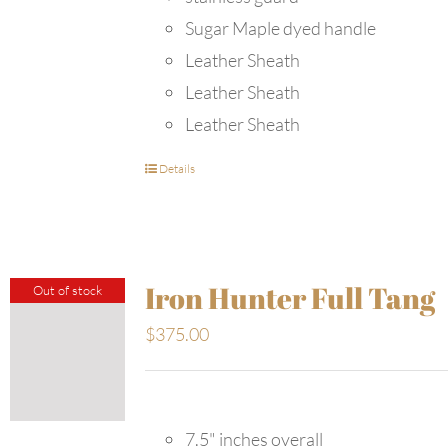
Sugar Maple dyed handle
Leather Sheath
Leather Sheath
Leather Sheath
Details
Iron Hunter Full Tang
Out of stock
$
375.00
7.5" inches overall