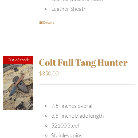
Leather Sheath
Details
Colt Full Tang Hunter
Out of stock
$
350.00
7.5" inches overall
3.5" inche blade length
52100 Steel
Stainless pins