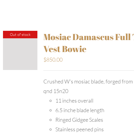
Mosiac Damascus Full
Out of stock
Vest Bowie
$
850.00
Crushed W's mosiac blade, forged from
qnd 15n20
11 inches overall
6.5 inche blade length
Ringed Gidgee Scales
Stainless peened pins