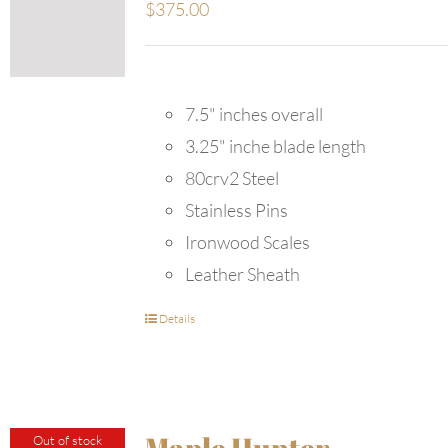
$
375.00
7.5" inches overall
3.25" inche blade length
80crv2 Steel
Stainless Pins
Ironwood Scales
Leather Sheath
Details
Maple Hunter
Out of stock