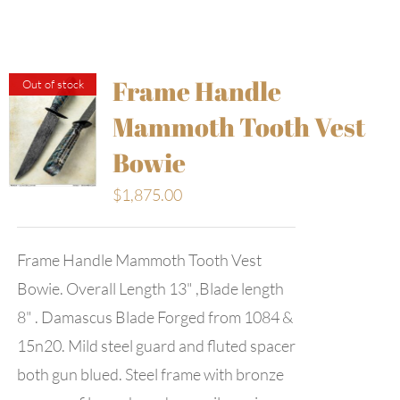
Frame Handle
Out of stock
Mammoth Tooth Vest
Bowie
$
1,875.00
Frame Handle Mammoth Tooth Vest
Bowie. Overall Length 13" ,Blade length
8" . Damascus Blade Forged from 1084 &
15n20. Mild steel guard and fluted spacer
both gun blued. Steel frame with bronze