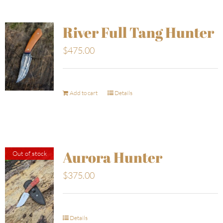
River Full Tang Hunter
$
475.00
Add to cart
Details
Aurora Hunter
Out of stock
$
375.00
Details