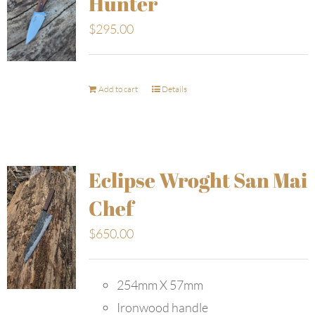
Hunter
$
295.00
Add to cart
Details
Eclipse Wroght San Mai
Chef
$
650.00
254mm X 57mm
Ironwood handle