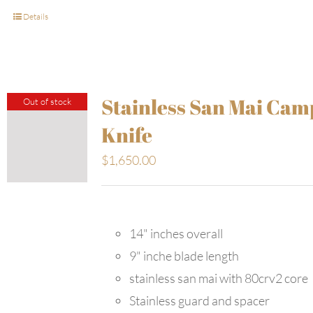
Details
Stainless San Mai Cam
Out of stock
Knife
$
1,650.00
14" inches overall
9" inche blade length
stainless san mai with 80crv2 core
Stainless guard and spacer