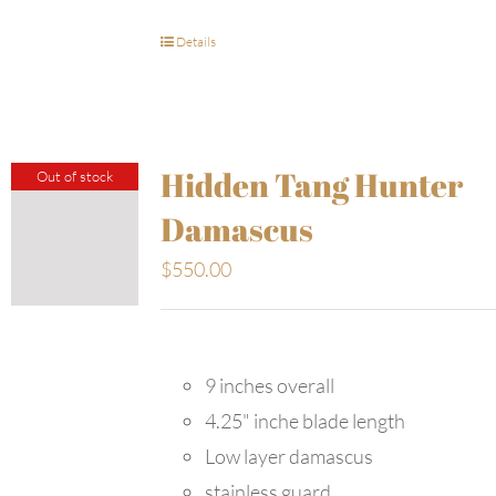
Details
Hidden Tang Hunter
Out of stock
Damascus
$
550.00
9 inches overall
4.25" inche blade length
Low layer damascus
stainless guard