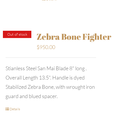
Zebra Bone Fighter
Out of stock
$
950.00
Stianless Steel San Mai Blade 8" long .
Overall Length 13.5". Handle is dyed
Stabilized Zebra Bone, with wrought iron
guard and blued spacer.
Details