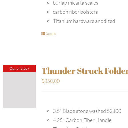
burlap micarta scales
carbon fiber bolsters
Titanium hardware anodized
Details
Thunder Struck Folde
Out of stock
$
850.00
3.5" Blade stone washed 52100
4.25" Carbon Fiber Handle