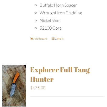
Buffalo Horn Spacer
Wrought Iron Cladding
Nickel Shim
52100 Core
Add to cart
Details
Explorer Full Tang
Hunter
$
475.00