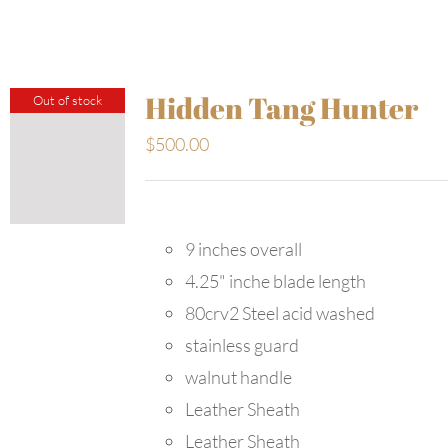
Hidden Tang Hunter
Out of stock
$
500.00
9 inches overall
4.25" inche blade length
80crv2 Steel acid washed
stainless guard
walnut handle
Leather Sheath
Leather Sheath