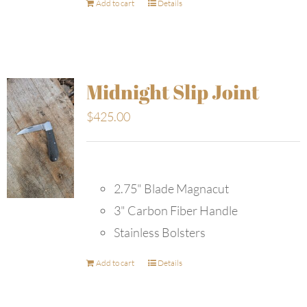
Add to cart
Details
Midnight Slip Joint
$
425.00
2.75" Blade Magnacut
3" Carbon Fiber Handle
Stainless Bolsters
Add to cart
Details