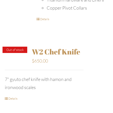
Copper Pivot Collars
Details
W2 Chef Knife
Out of stock
$
650.00
7" gyuto chef knife with hamon and
ironwood scales
Details