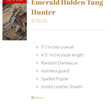
Emerald Hidden Tang
Hunter
$
750.00
9.5 inches overall
4.5" inche blade length
Random Damascus
stainless guard
Spalted Poplar
tooled Leather Sheath
Details