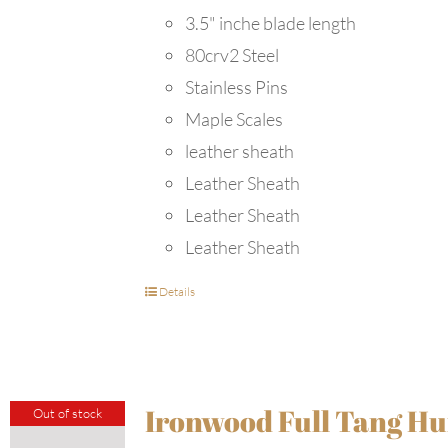
3.5" inche blade length
80crv2 Steel
Stainless Pins
Maple Scales
leather sheath
Leather Sheath
Leather Sheath
Leather Sheath
Details
Ironwood Full Tang Hu
Out of stock