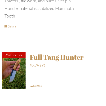
spacers , file work, and pure silver pin.
Handle material is stabilized Mammoth
Tooth
Details
Full Tang Hunter
Out of stock
$
375.00
Details