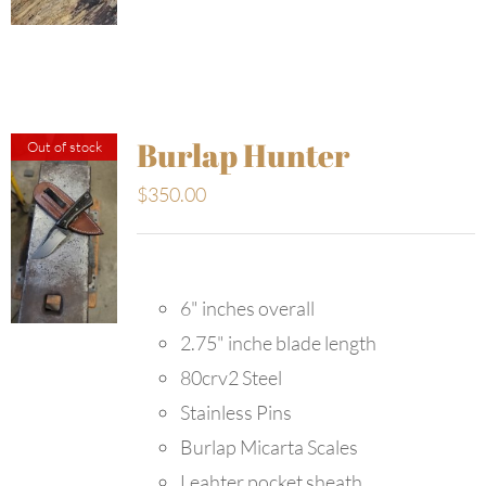
Burlap Hunter
Out of stock
$
350.00
6" inches overall
2.75" inche blade length
80crv2 Steel
Stainless Pins
Burlap Micarta Scales
Leahter pocket sheath