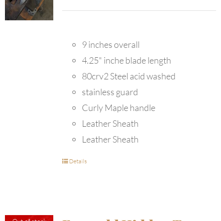
9 inches overall
4.25" inche blade length
80crv2 Steel acid washed
stainless guard
Curly Maple handle
Leather Sheath
Leather Sheath
Details
Out of stock