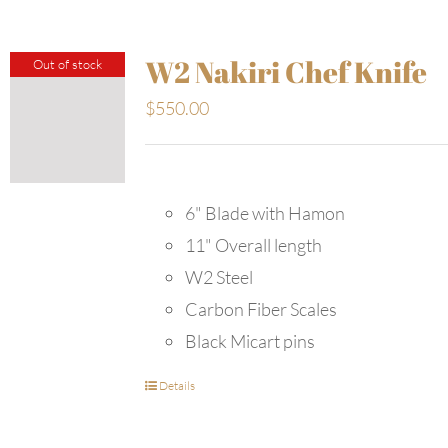
W2 Nakiri Chef Knife
Out of stock
$
550.00
6" Blade with Hamon
11" Overall length
W2 Steel
Carbon Fiber Scales
Black Micart pins
Details