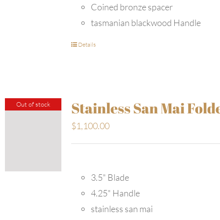
Coined bronze spacer
tasmanian blackwood Handle
Details
Stainless San Mai Fold
Out of stock
$
1,100.00
3.5" Blade
4.25" Handle
stainless san mai