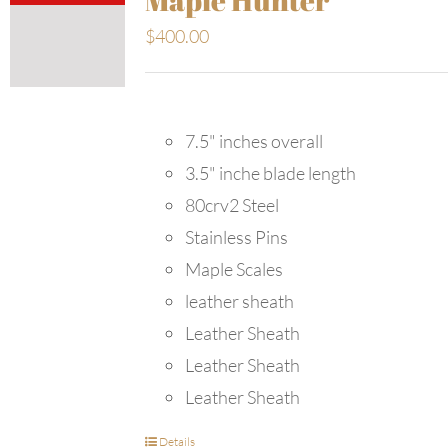
$
400.00
7.5" inches overall
3.5" inche blade length
80crv2 Steel
Stainless Pins
Maple Scales
leather sheath
Leather Sheath
Leather Sheath
Leather Sheath
Details