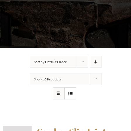
Sort by
Default Order
Show
36 Products