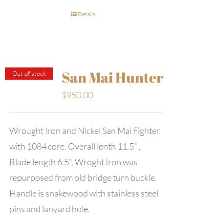
Details
San Mai Hunter
Out of stock
$
950.00
Wrought Iron and Nickel San Mai Fighter
with 1084 core. Overall lenth 11.5" ,
Blade length 6.5". Wroght Iron was
repurposed from old bridge turn buckle.
Handle is snakewood with stainless steel
pins and lanyard hole.