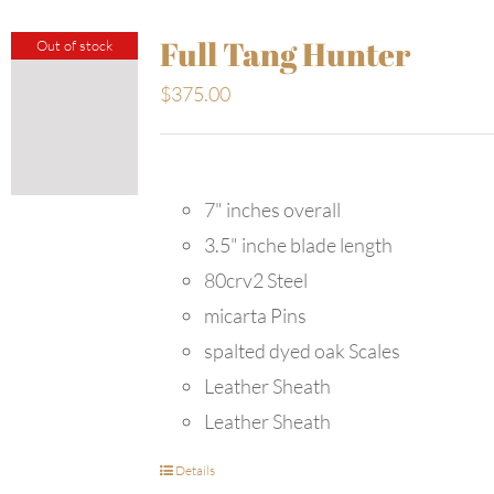
Full Tang Hunter
Out of stock
$
375.00
7" inches overall
3.5" inche blade length
80crv2 Steel
micarta Pins
spalted dyed oak Scales
Leather Sheath
Leather Sheath
Details