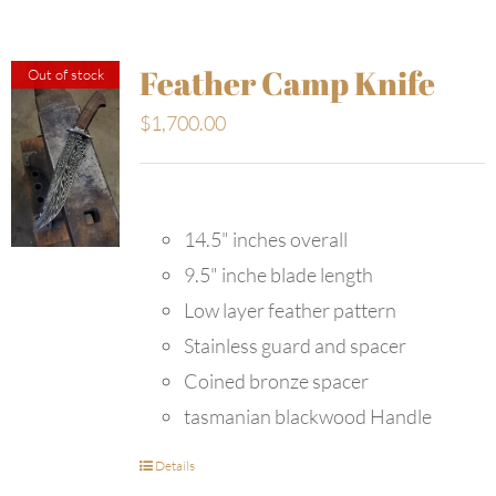
Feather Camp Knife
Out of stock
$
1,700.00
14.5" inches overall
9.5" inche blade length
Low layer feather pattern
Stainless guard and spacer
Coined bronze spacer
tasmanian blackwood Handle
Details