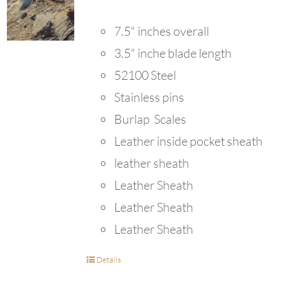
7.5" inches overall
3.5" inche blade length
52100 Steel
Stainless pins
Burlap Scales
Leather inside pocket sheath
leather sheath
Leather Sheath
Leather Sheath
Leather Sheath
Details