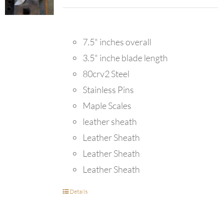
7.5" inches overall
3.5" inche blade length
80crv2 Steel
Stainless Pins
Maple Scales
leather sheath
Leather Sheath
Leather Sheath
Leather Sheath
Details