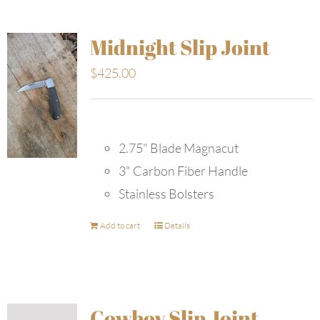
Midnight Slip Joint
$
425.00
2.75" Blade Magnacut
3" Carbon Fiber Handle
Stainless Bolsters
Add to cart
Details
Cowboy Slip Joint