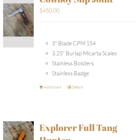
$
450.00
3" Blade CPM 154
3.25" Burlap Micarta Scales
Stainless Bolsters
Stainless Badge
Add to cart
Details
Explorer Full Tang
Hunter