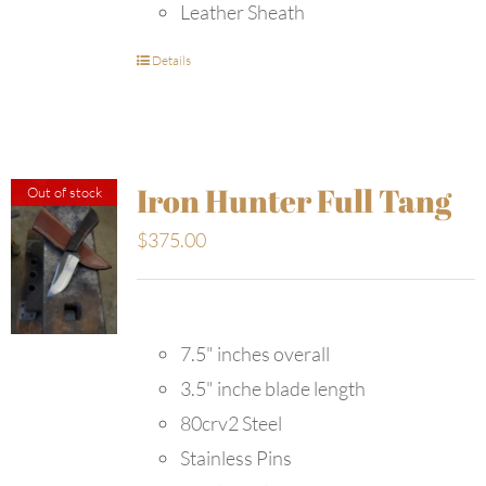
Leather Sheath
Details
Iron Hunter Full Tang
Out of stock
$
375.00
7.5" inches overall
3.5" inche blade length
80crv2 Steel
Stainless Pins