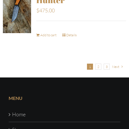
$
475.00
Add to cart
Details
1
2
3
Next
MENU
Home