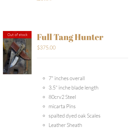
Full Tang Hunter
Out of stock
$
375.00
7" inches overall
3.5" inche blade length
80crv2 Steel
micarta Pins
spalted dyed oak Scales
Leather Sheath