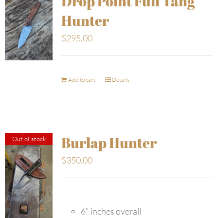
Drop Point Full Tang
Hunter
$
295.00
Add to cart
Details
Burlap Hunter
Out of stock
$
350.00
6" inches overall