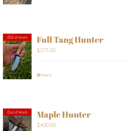
Full Tang Hunter
Out of stock
$
375.00
Details
Maple Hunter
Out of stock
$
400.00