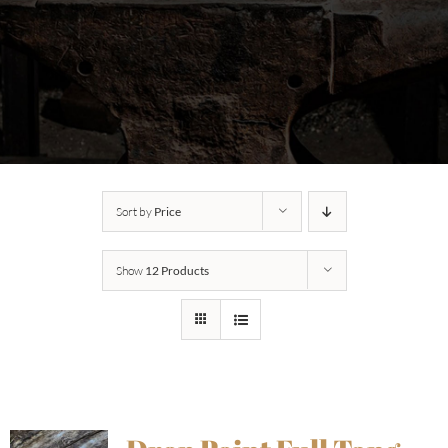
Sort by
Price
Show
12 Products