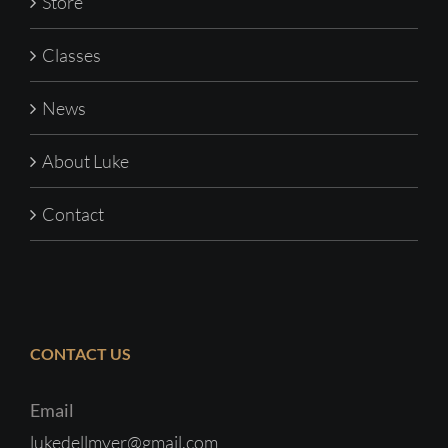
Store
Classes
News
About Luke
Contact
CONTACT US
Email
lukedellmyer@gmail.com