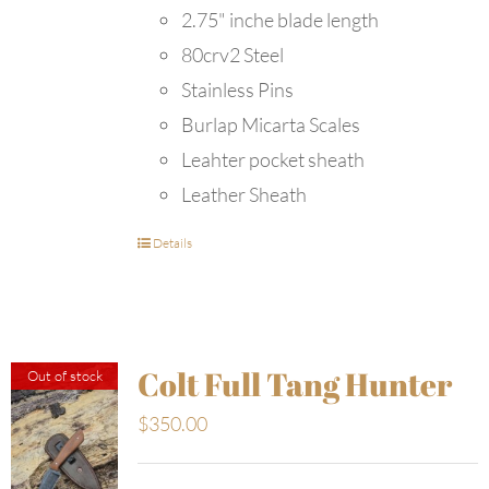
2.75" inche blade length
80crv2 Steel
Stainless Pins
Burlap Micarta Scales
Leahter pocket sheath
Leather Sheath
Details
Colt Full Tang Hunter
Out of stock
$
350.00