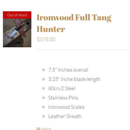
Ironwood Full Tang
Out of stock
Hunter
$
375.00
7.5" inches overall
3.25" inche blade length
80crv2 Steel
Stainless Pins
Ironwood Scales
Leather Sheath
Details