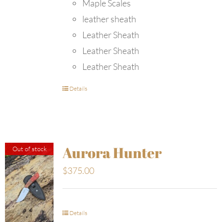
Maple Scales
leather sheath
Leather Sheath
Leather Sheath
Leather Sheath
Details
Aurora Hunter
Out of stock
$
375.00
Details