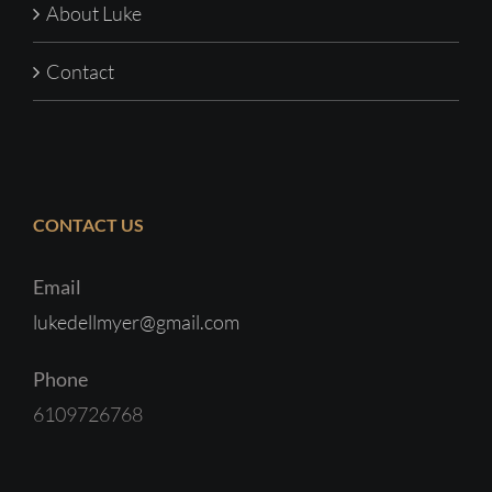
About Luke
Contact
CONTACT US
Email
lukedellmyer@gmail.com
Phone
6109726768