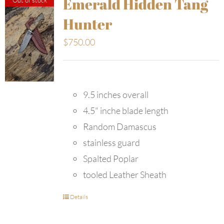
Emerald Hidden Tang
Hunter
$
750.00
9.5 inches overall
4.5" inche blade length
Random Damascus
stainless guard
Spalted Poplar
tooled Leather Sheath
Details