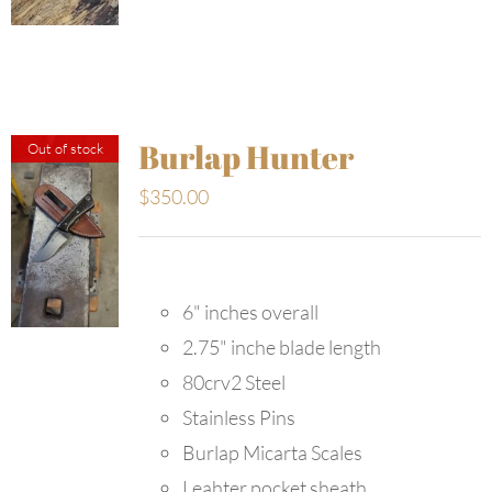
Burlap Hunter
Out of stock
$
350.00
6" inches overall
2.75" inche blade length
80crv2 Steel
Stainless Pins
Burlap Micarta Scales
Leahter pocket sheath