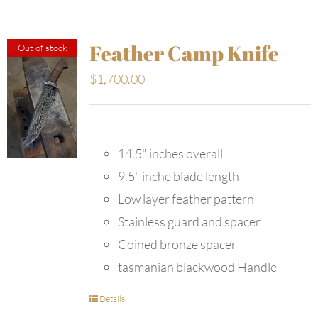
Feather Camp Knife
Out of stock
$
1,700.00
14.5" inches overall
9.5" inche blade length
Low layer feather pattern
Stainless guard and spacer
Coined bronze spacer
tasmanian blackwood Handle
Details