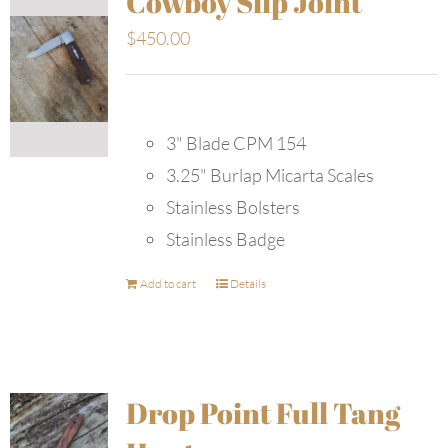
Cowboy Slip Joint
$
450.00
3" Blade CPM 154
3.25" Burlap Micarta Scales
Stainless Bolsters
Stainless Badge
Add to cart
Details
Drop Point Full Tang