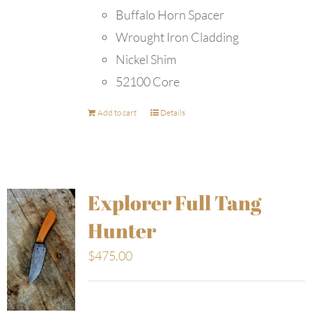
Buffalo Horn Spacer
Wrought Iron Cladding
Nickel Shim
52100 Core
Add to cart
Details
Explorer Full Tang
Hunter
$
475.00