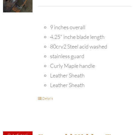
9 inches overall
4.25" inche blade length
80crv2 Steel acid washed
stainless guard
Curly Maple handle
Leather Sheath
Leather Sheath
Details
Out of stock