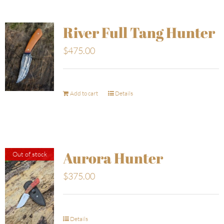
River Full Tang Hunter
$
475.00
Add to cart
Details
Aurora Hunter
Out of stock
$
375.00
Details