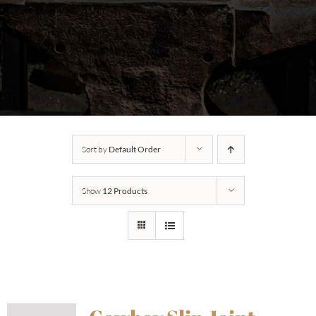
Sort by
Default Order
Show
12 Products