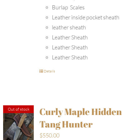
Burlap Scales
Leather inside pocket sheath
leather sheath
Leather Sheath
Leather Sheath
Leather Sheath
Details
Curly Maple Hidden
Out of stock
Tang Hunter
$
550.00