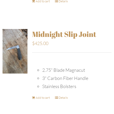
Add to cart
Details
Midnight Slip Joint
$
425.00
2.75" Blade Magnacut
3" Carbon Fiber Handle
Stainless Bolsters
Add to cart
Details