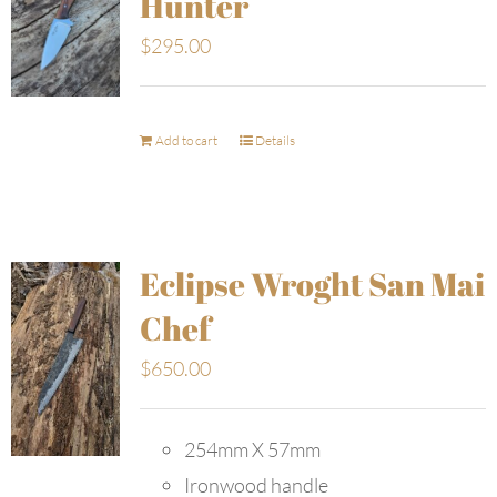
Hunter
$
295.00
Add to cart
Details
Eclipse Wroght San Mai
Chef
$
650.00
254mm X 57mm
Ironwood handle