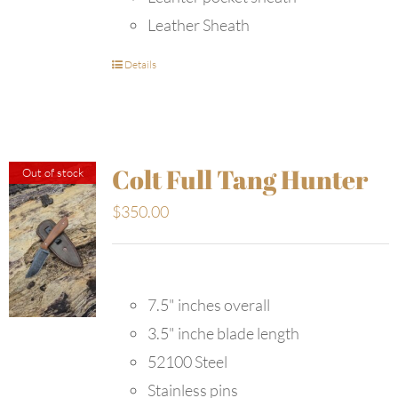
Leather Sheath
Details
Colt Full Tang Hunter
Out of stock
$
350.00
7.5" inches overall
3.5" inche blade length
52100 Steel
Stainless pins