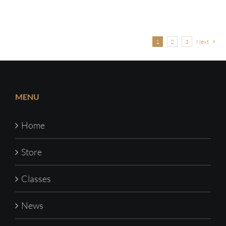
1
2
3
Next
MENU
Home
Store
Classes
News