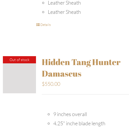
Leather Sheath
Leather Sheath
Details
Hidden Tang Hunter
Out of stock
Damascus
$
550.00
9 inches overall
4.25" inche blade length