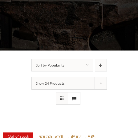
Sort by
Popularity
Show
24 Products
Out of stock