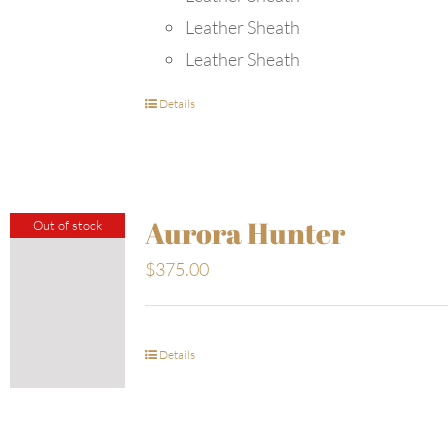
Leather Sheath
Leather Sheath
Details
Aurora Hunter
Out of stock
$
375.00
Details