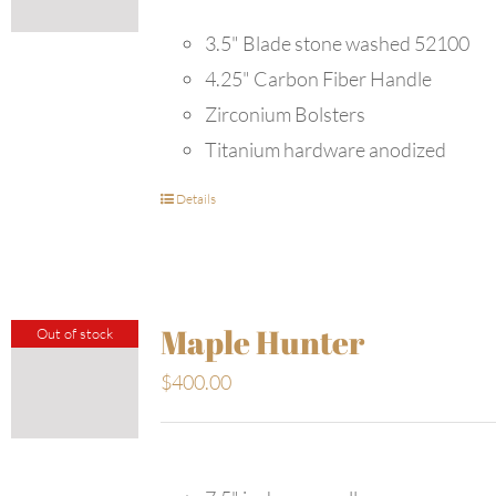
3.5" Blade stone washed 52100
4.25" Carbon Fiber Handle
Zirconium Bolsters
Titanium hardware anodized
Details
Maple Hunter
Out of stock
$
400.00