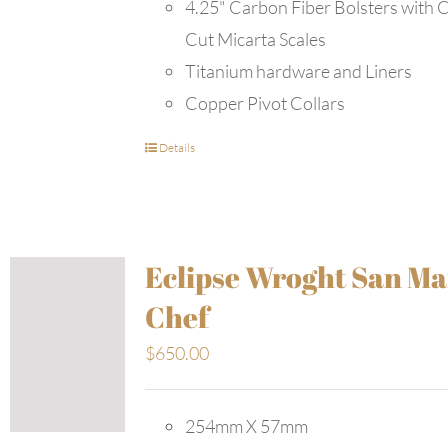
4.25" Carbon Fiber Bolsters with 
Cut Micarta Scales
Titanium hardware and Liners
Copper Pivot Collars
Details
Eclipse Wroght San Ma
Chef
$
650.00
254mm X 57mm