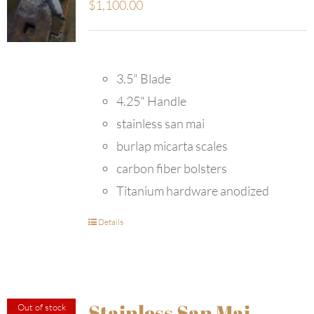
$
1,100.00
3.5" Blade
4.25" Handle
stainless san mai
burlap micarta scales
carbon fiber bolsters
Titanium hardware anodized
Details
Stainless San Mai
Out of stock