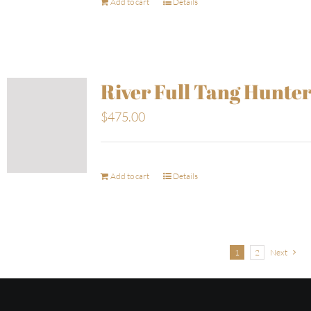
Add to cart
Details
River Full Tang Hunte
$
475.00
Add to cart
Details
1
2
Next