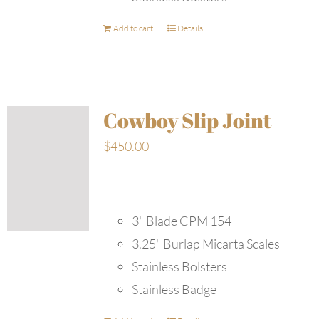
Add to cart
Details
Cowboy Slip Joint
$
450.00
3" Blade CPM 154
3.25" Burlap Micarta Scales
Stainless Bolsters
Stainless Badge