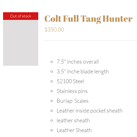
Colt Full Tang Hunter
Out of stock
$
350.00
7.5" inches overall
3.5" inche blade length
52100 Steel
Stainless pins
Burlap Scales
Leather inside pocket sheath
leather sheath
Leather Sheath