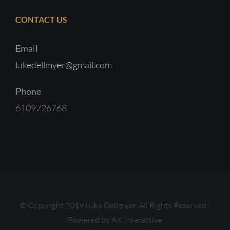
CONTACT US
Email
lukedellmyer@gmail.com
Phone
6109726768
© Copyright 2019 Luke Dellmyer. All Rights Reserved |
Powered by
AK Interactive