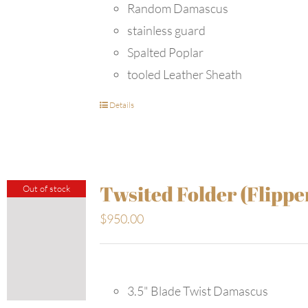
Random Damascus
stainless guard
Spalted Poplar
tooled Leather Sheath
Details
Twsited Folder (Flippe
Out of stock
$
950.00
3.5" Blade Twist Damascus