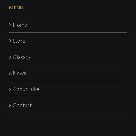
MENU
Home
Store
Classes
News
About Luke
Contact