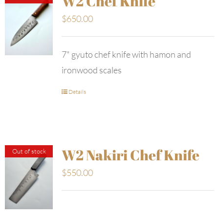
W2 Chef Knife
$
650.00
7" gyuto chef knife with hamon and
ironwood scales
Details
W2 Nakiri Chef Knife
Out of stock
$
550.00