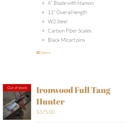
6" Blade with Hamon
11" Overall length
W2 Steel
Carbon Fiber Scales
Black Micart pins
Details
Ironwood Full Tang
Out of stock
Hunter
$
375.00