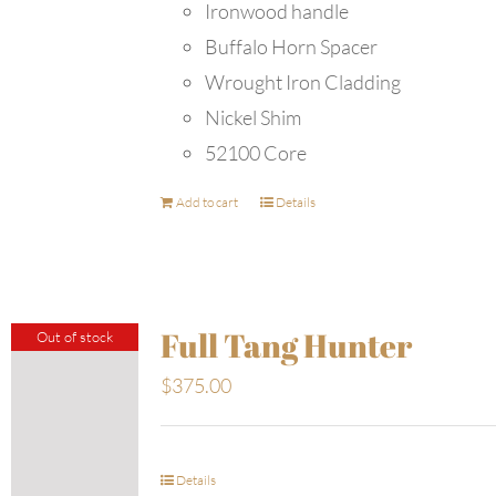
Ironwood handle
Buffalo Horn Spacer
Wrought Iron Cladding
Nickel Shim
52100 Core
Add to cart
Details
Full Tang Hunter
Out of stock
$
375.00
Details