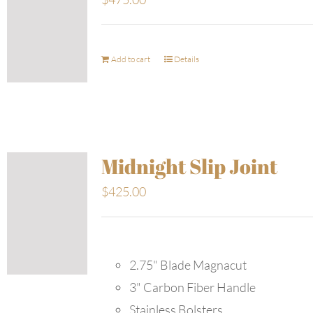
Add to cart
Details
Midnight Slip Joint
$
425.00
2.75" Blade Magnacut
3" Carbon Fiber Handle
Stainless Bolsters