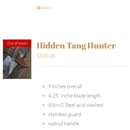
Details
Hidden Tang Hunter
Out of stock
$
500.00
9 inches overall
4.25" inche blade length
80crv2 Steel acid washed
stainless guard
walnut handle