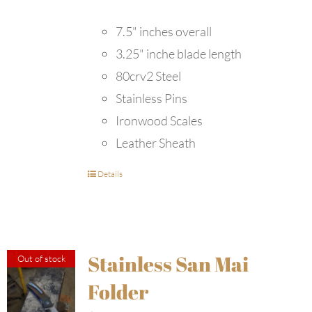
7.5" inches overall
3.25" inche blade length
80crv2 Steel
Stainless Pins
Ironwood Scales
Leather Sheath
Details
Stainless San Mai
Out of stock
Folder