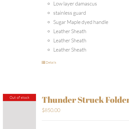
Low layer damascus
stainless guard
Sugar Maple dyed handle
Leather Sheath
Leather Sheath
Leather Sheath
Details
Thunder Struck Folde
Out of stock
$
850.00