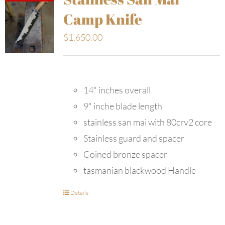
Camp Knife
$
1,650.00
14" inches overall
9" inche blade length
stainless san mai with 80crv2 core
Stainless guard and spacer
Coined bronze spacer
tasmanian blackwood Handle
Details