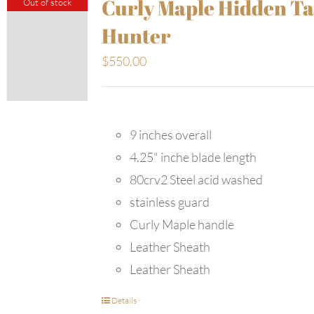
Curly Maple Hidden T
Out of stock
Hunter
$
550.00
9 inches overall
4.25" inche blade length
80crv2 Steel acid washed
stainless guard
Curly Maple handle
Leather Sheath
Leather Sheath
Details