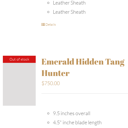
Leather Sheath
Leather Sheath
Details
Emerald Hidden Tang
Out of stock
Hunter
$
750.00
9.5 inches overall
4.5" inche blade length