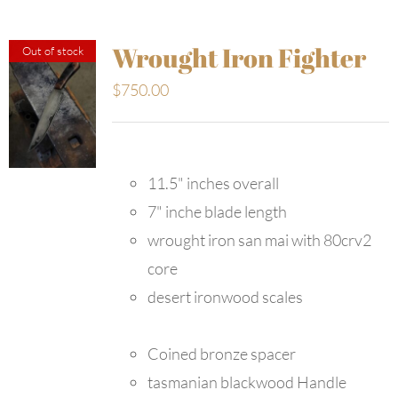
Wrought Iron Fighter
Out of stock
$
750.00
11.5" inches overall
7" inche blade length
wrought iron san mai with 80crv2
core
desert ironwood scales
Coined bronze spacer
tasmanian blackwood Handle