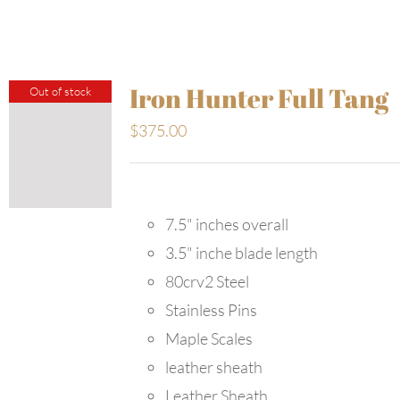
Iron Hunter Full Tang
Out of stock
$
375.00
7.5" inches overall
3.5" inche blade length
80crv2 Steel
Stainless Pins
Maple Scales
leather sheath
Leather Sheath