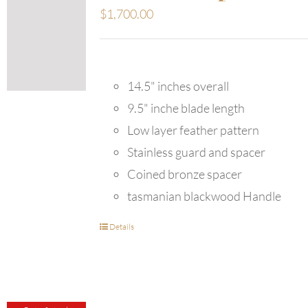
$
1,700.00
14.5" inches overall
9.5" inche blade length
Low layer feather pattern
Stainless guard and spacer
Coined bronze spacer
tasmanian blackwood Handle
Details