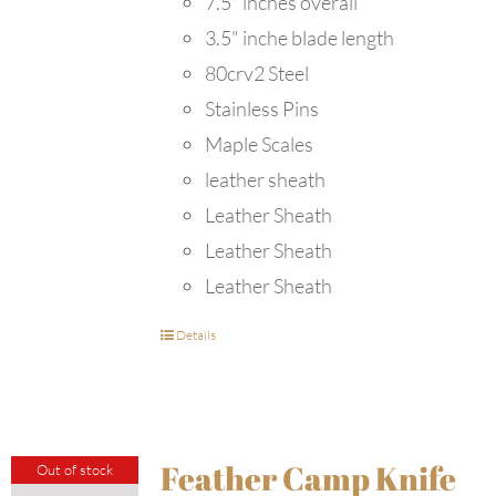
7.5" inches overall
3.5" inche blade length
80crv2 Steel
Stainless Pins
Maple Scales
leather sheath
Leather Sheath
Leather Sheath
Leather Sheath
Details
Feather Camp Knife
Out of stock