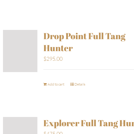
Drop Point Full Tang
Hunter
$
295.00
Add to cart
Details
Explorer Full Tang Hu
$
475.00