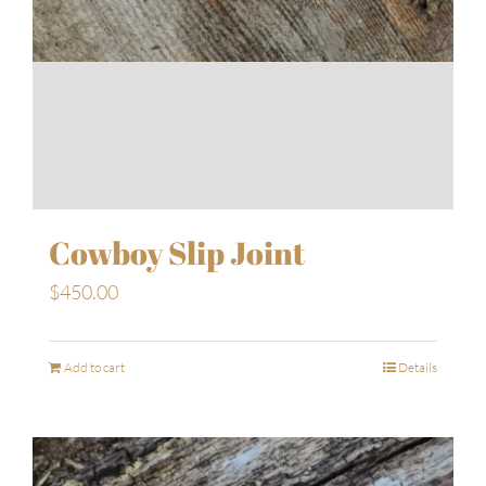
Cowboy Slip Joint
$
450.00
Add to cart
Details