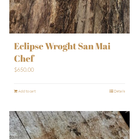
Eclipse Wroght San Mai
Chef
$
650.00
Add to cart
Details