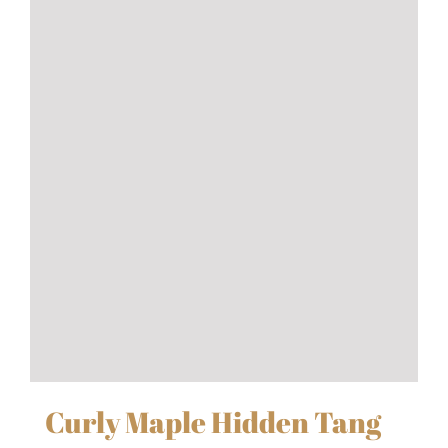
Curly Maple Hidden Tang