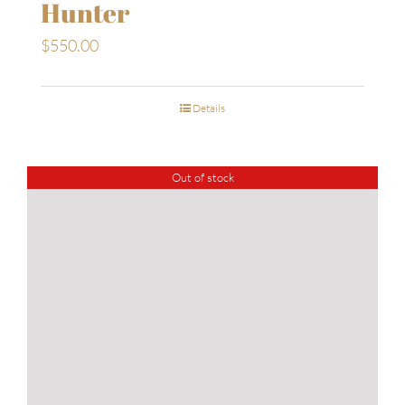
Hunter
$
550.00
Details
Out of stock