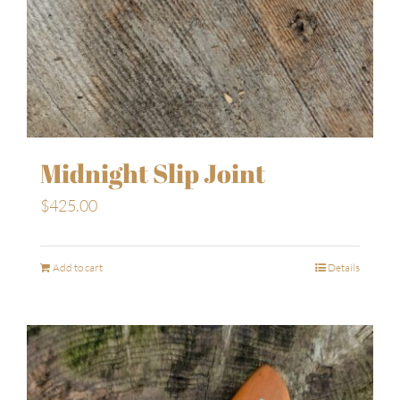
Midnight Slip Joint
$
425.00
Add to cart
Details