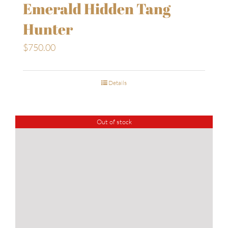
Emerald Hidden Tang
Hunter
$
750.00
Details
Out of stock