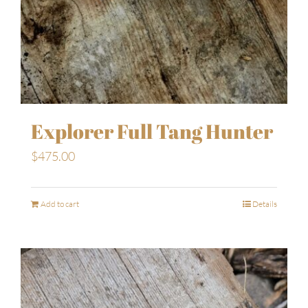
Explorer Full Tang Hunter
$
475.00
Add to cart
Details