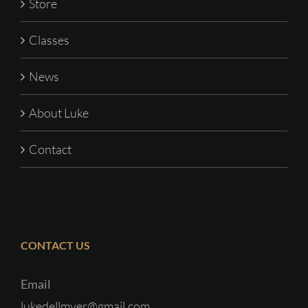
Store
Classes
News
About Luke
Contact
CONTACT US
Email
lukedellmyer@gmail.com