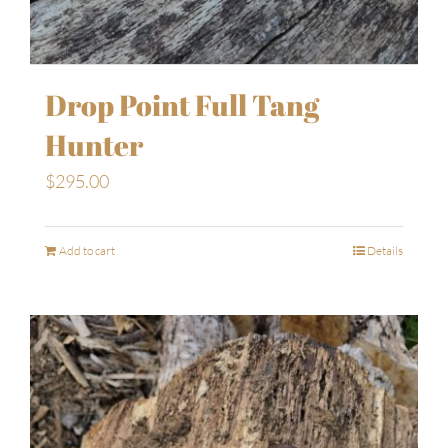
Drop Point Full Tang
Hunter
$
295.00
Add to cart
Details