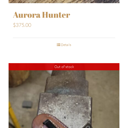
Aurora Hunter
$
375.00
Details
Out of stock