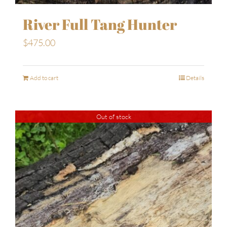
River Full Tang Hunter
$
475.00
Add to cart
Details
Out of stock