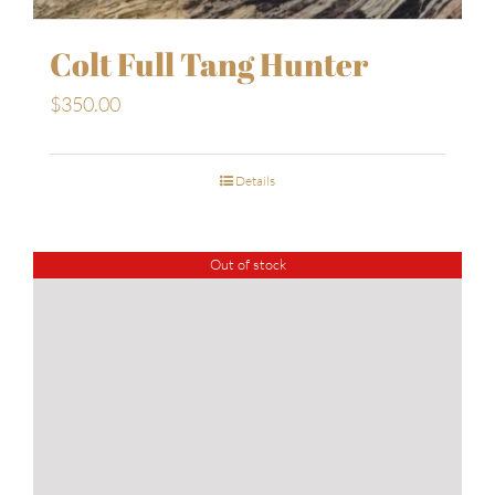
Colt Full Tang Hunter
$
350.00
Details
Out of stock