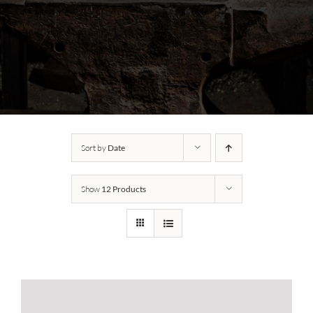
Sort by
Date
Show
12 Products