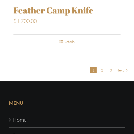
Feather Camp Knife
$
1,700.00
Details
1
2
3
Next
MENU
Home