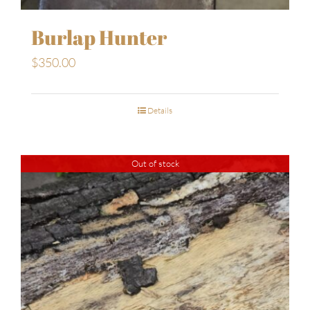
Burlap Hunter
$
350.00
Details
Out of stock